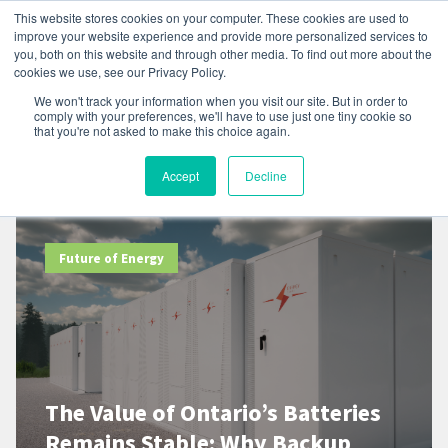
This website stores cookies on your computer. These cookies are used to
improve your website experience and provide more personalized services to
you, both on this website and through other media. To find out more about the
cookies we use, see our Privacy Policy.
We won't track your information when you visit our site. But in order to
comply with your preferences, we'll have to use just one tiny cookie so
that you're not asked to make this choice again.
Resources
Accept
Decline
Future of Energy
The Value of Ontario’s Batteries
Remains Stable: Why Backup