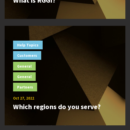
What is RGGI?
Help Topics
Customers
General
General
Partners
Oct 27, 2022
Which regions do you serve?