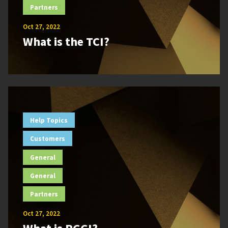
Partners
Oct 27, 2022
What is the TCI?
Help Topics
Customers
General
General
Partners
Oct 27, 2022