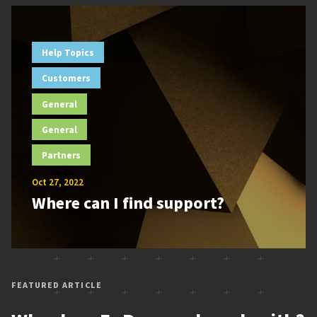
Help Topics
Customers
General
General
Partners
Oct 27, 2022
Where can I find support?
FEATURED ARTICLE