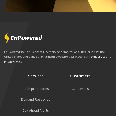
En-Powered Inc. is a Licensed Electricity and Natural Gas Supplier in both the
United States and Canada. By using this website, you accept our
Terms of Use
and
Privacy Policy
.
Services
Customers
Peak predictions
Customers
Demand Response
Day Ahead Alerts