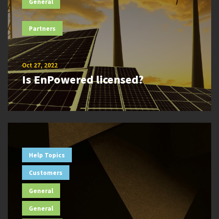
General
Partners
Oct 27, 2022
Is EnPowered licensed?
Help Topics
Customers
General
General