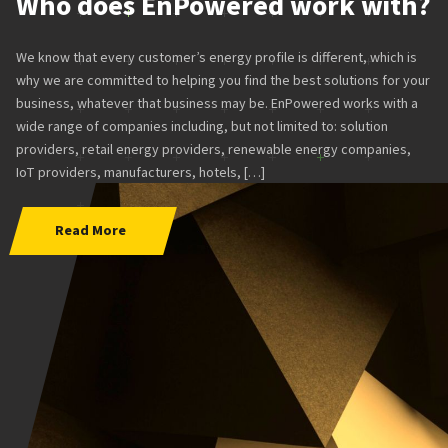
Who does EnPowered work with?
We know that every customer’s energy profile is different, which is
why we are committed to helping you find the best solutions for your
business, whatever that business may be. EnPowered works with a
wide range of companies including, but not limited to: solution
providers, retail energy providers, renewable energy companies,
IoT providers, manufacturers, hotels, […]
Read More