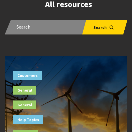
All resources
Customers
General
General
Help Topics