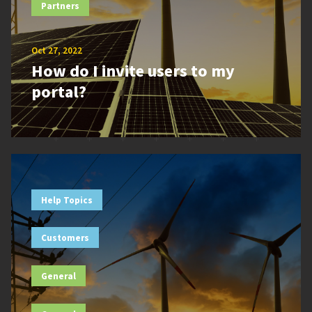
Partners
Oct 27, 2022
How do I invite users to my
portal?
Help Topics
Customers
General