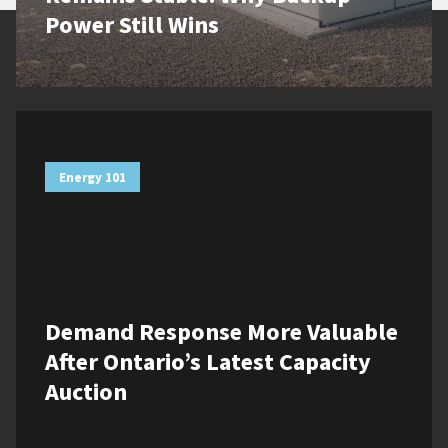
Power Still Wins
Energy 101
Demand Response More Valuable
After Ontario’s Latest Capacity
Auction