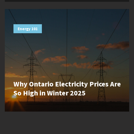
Energy 101
Why Ontario Electricity Prices Are
So High in Winter 2025