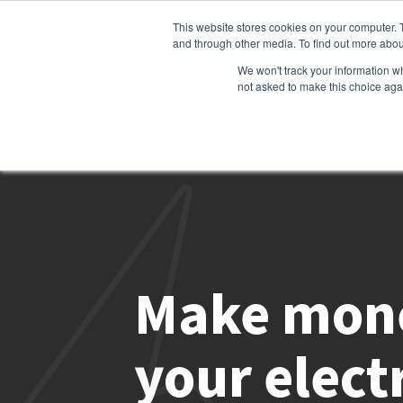
This website stores cookies on your computer. 
and through other media. To find out more abou
We won't track your information whe
not asked to make this choice aga
Make mone
your electr