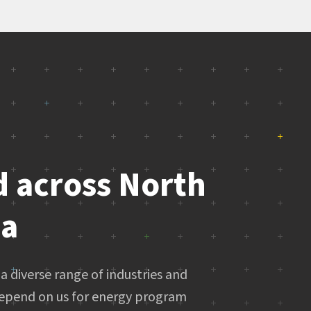
d across North
ca
a diverse range of industries and
epend on us for energy program