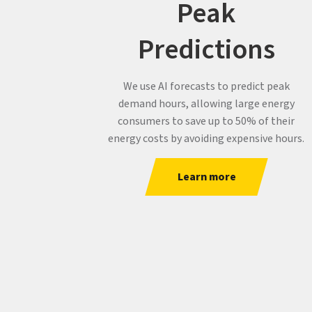
Peak
Predictions
We use AI forecasts to predict peak
demand hours, allowing large energy
consumers to save up to 50% of their
energy costs by avoiding expensive hours.
Learn more