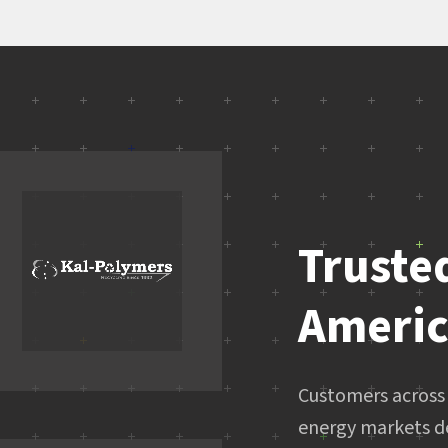
Truste
Ameri
Customers across 
energy markets d