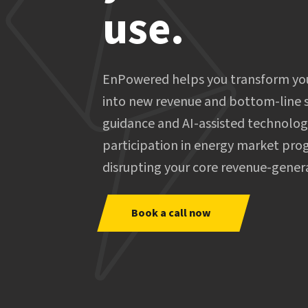
use.
EnPowered helps you transform your
into new revenue and bottom-line s
guidance and AI-assisted technolo
participation in energy market pro
disrupting your core revenue-gener
Book a call now