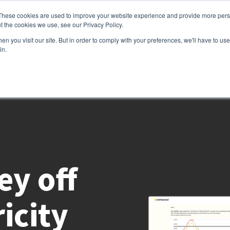
These cookies are used to improve your website experience and provide more perso
t the cookies we use, see our Privacy Policy.
Services
Customers
Partners
Resource
n you visit our site. But in order to comply with your preferences, we'll have to use 
in.
y off
icity