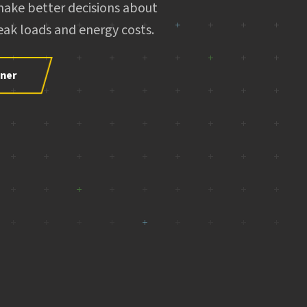
make better decisions about
ak loads and energy costs.
tner