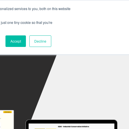
nalized services to you, both on this website
Sign In
s
Company
Contact
just one tiny cookie so that you're
Accept
Decline