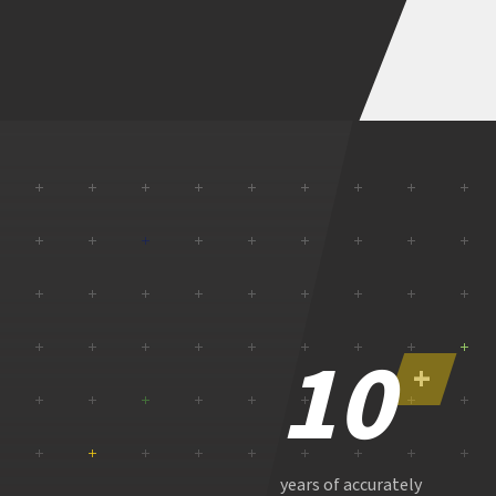
10
+
years of accurately