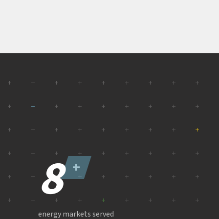
8
+
energy markets served