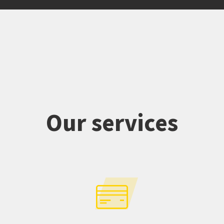
Our services