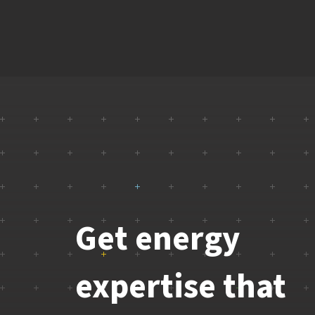
Get energy
expertise that