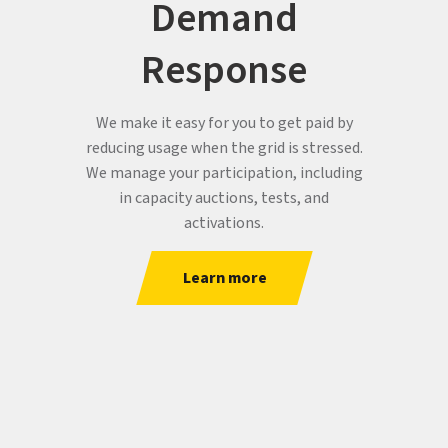
Demand
Response
We make it easy for you to get paid by
reducing usage when the grid is stressed.
We manage your participation, including
in capacity auctions, tests, and
activations.
Learn more