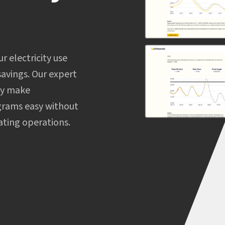
 electricity use
avings. Our expert
gy make
grams easy without
ating operations.