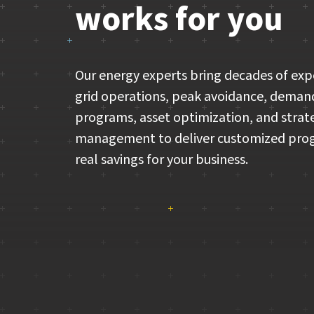
works for you
Our energy experts bring decades of exp
grid operations, peak avoidance, deman
programs, asset optimization, and strat
management to deliver customized pro
real savings for your business.