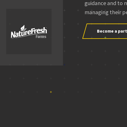
guidance and to 
managing their pe
Become a par