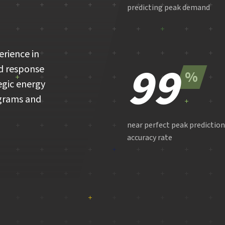
predicting peak demand
erience in
99
d response
%
egic energy
grams and
near perfect peak prediction
accuracy rate