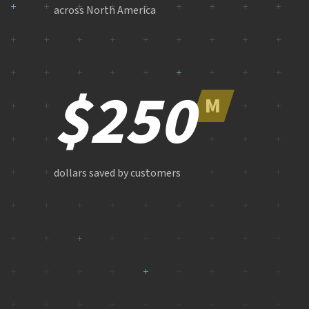
across North America
$250
M
dollars saved by customers