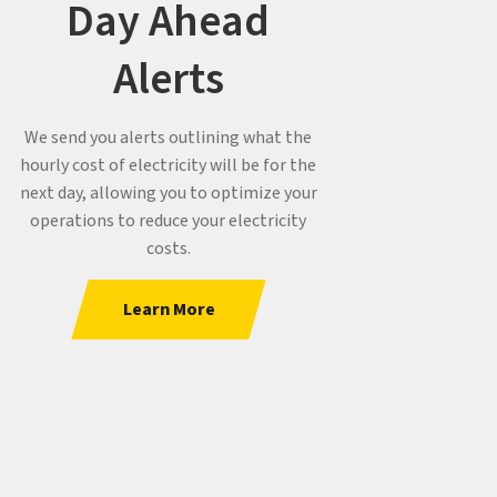
Day Ahead
Alerts
We send you alerts outlining what the
hourly cost of electricity will be for the
next day, allowing you to optimize your
operations to reduce your electricity
costs.
Learn More