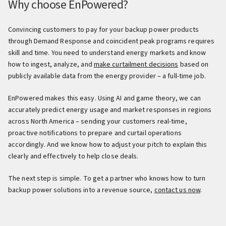
Why choose EnPowered?
Convincing customers to pay for your backup power products
through Demand Response and coincident peak programs requires
skill and time. You need to understand energy markets and know
how to ingest, analyze, and
make curtailment decisions
based on
publicly available data from the energy provider – a full-time job.
EnPowered makes this easy. Using AI and game theory, we can
accurately predict energy usage and market responses in regions
across North America – sending your customers real-time,
proactive notifications to prepare and curtail operations
accordingly. And we know how to adjust your pitch to explain this
clearly and effectively to help close deals.
The next step is simple. To get a partner who knows how to turn
backup power solutions into a revenue source,
contact us now
.