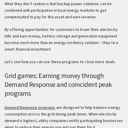
What they don’t realize is that backup power solutions can be
combined with participation in local energy markets to get
compensated to pay for the asset and earn revenue.
By offering opportunities for customers to lower their electricity
bills and earn money, battery storage and generation equipment
become much more than an energy resiliency solution – they’re a
smart financial investment.
Let’s see how you can use these programs to close more deals.
Grid games: Earning money through
Demand Response and coincident peak
programs
Demand Response programs
are designed to help balance energy
consumption across the grid during peak times. When electricity
demand is highest, utility companies notify participating businesses
when to reduce their energy use and pay them for it.