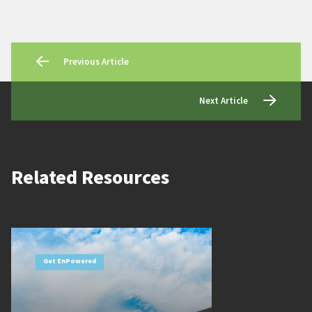
Previous Article
Next Article
Related Resources
Get EnPowered