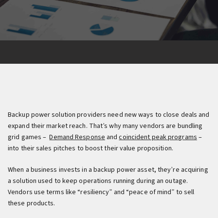
Backup power solution providers need new ways to close deals and
expand their market reach. That’s why many vendors are bundling
grid games –
Demand Response
and
coincident peak programs
–
into their sales pitches to boost their value proposition.
When a business invests in a backup power asset, they’re acquiring
a solution used to keep operations running during an outage.
Vendors use terms like “resiliency” and “peace of mind” to sell
these products.