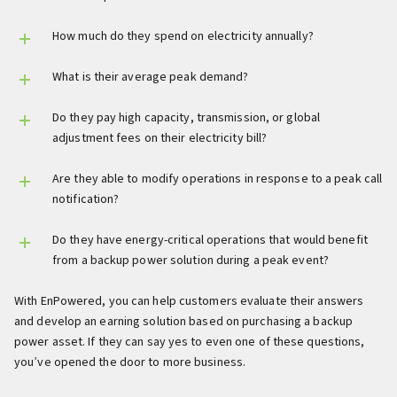
How much do they spend on electricity annually?
What is their average peak demand?
Do they pay high capacity, transmission, or global
adjustment fees on their electricity bill?
Are they able to modify operations in response to a peak call
notification?
Do they have energy-critical operations that would benefit
from a backup power solution during a peak event?
With EnPowered, you can help customers evaluate their answers
and develop an earning solution based on purchasing a backup
power asset. If they can say yes to even one of these questions,
you’ve opened the door to more business.