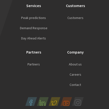
Services
Customers
Peak predictions
Customers
Demand Response
Day Ahead Alerts
Partners
Company
Partners
About us
Careers
Contact