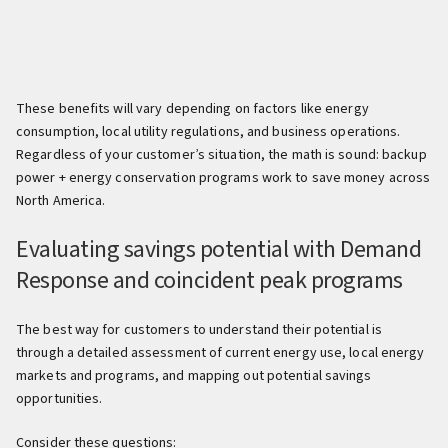
These benefits will vary depending on factors like energy
consumption, local utility regulations, and business operations.
Regardless of your customer’s situation, the math is sound: backup
power + energy conservation programs work to save money across
North America.
Evaluating savings potential with Demand
Response and coincident peak programs
The best way for customers to understand their potential is
through a detailed assessment of current energy use, local energy
markets and programs, and mapping out potential savings
opportunities.
Consider these questions: