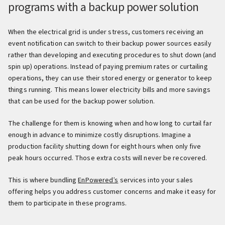
programs with a backup power solution
When the electrical grid is under stress, customers receiving an
event notification can switch to their backup power sources easily
rather than developing and executing procedures to shut down (and
spin up) operations. Instead of paying premium rates or curtailing
operations, they can use their stored energy or generator to keep
things running. This means lower electricity bills and more savings
that can be used for the backup power solution.
The challenge for them is knowing when and how long to curtail far
enough in advance to minimize costly disruptions. Imagine a
production facility shutting down for eight hours when only five
peak hours occurred. Those extra costs will never be recovered.
This is where bundling
EnPowered’s
services into your sales
offering helps you address customer concerns and make it easy for
them to participate in these programs.