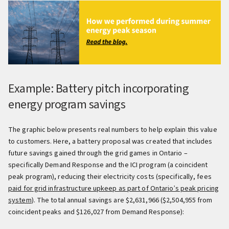
Example: Battery pitch incorporating
energy program savings
The graphic below presents real numbers to help explain this value
to customers. Here, a battery proposal was created that includes
future savings gained through the grid games in Ontario –
specifically Demand Response and the ICI program (a coincident
peak program), reducing their electricity costs (specifically, fees
paid for grid infrastructure upkeep as part of Ontario’s peak pricing
system
). The total annual savings are $2,631,966 ($2,504,955 from
coincident peaks and $126,027 from Demand Response):