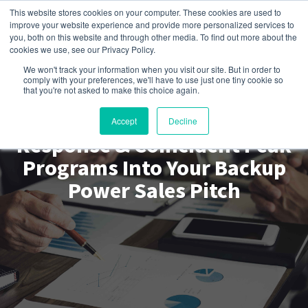
This website stores cookies on your computer. These cookies are used to
improve your website experience and provide more personalized services to
you, both on this website and through other media. To find out more about the
cookies we use, see our Privacy Policy.
We won't track your information when you visit our site. But in order to
comply with your preferences, we'll have to use just one tiny cookie so
Get EnPowered
that you're not asked to make this choice again.
How to Bundle Demand
Accept
Decline
Response & Coincident Peak
Programs Into Your Backup
Power Sales Pitch