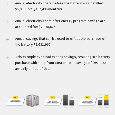
Annual electricity costs before the battery was installed:
$5,009,952 ($417,496 monthly)
Annual electricity costs after energy program savings are
accounted for: $2,378,025
Annual savings that can be used to offset the purchase of
the battery $2,631,966
This example even had excess savings, resulting in a battery
purchase with no upfront cost and net savings of $653,263
annually on top of this.