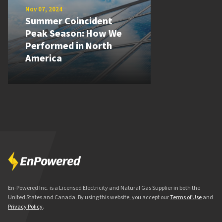
Nov 07, 2024
Summer Coincident
Peak Season: How We
Performed in North
America
En-Powered Inc. is a Licensed Electricity and Natural Gas Supplier in both the
United States and Canada. By using this website, you accept our
Terms of Use
and
Privacy Policy
.