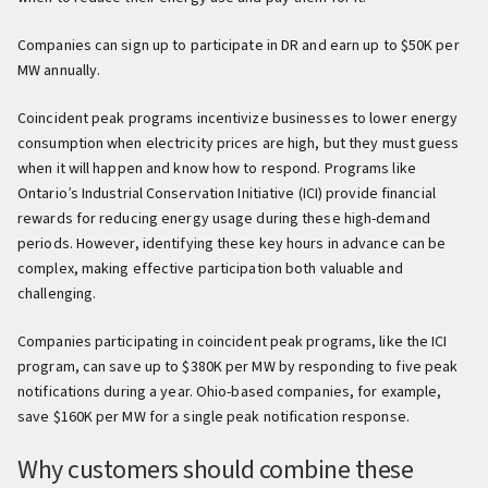
Companies can sign up to participate in DR and earn up to $50K per
MW annually.
Coincident peak programs incentivize businesses to lower energy
consumption when electricity prices are high, but they must guess
when it will happen and know how to respond. Programs like
Ontario’s Industrial Conservation Initiative (ICI) provide financial
rewards for reducing energy usage during these high-demand
periods. However, identifying these key hours in advance can be
complex, making effective participation both valuable and
challenging.
Companies participating in coincident peak programs, like the ICI
program, can save up to $380K per MW by responding to five peak
notifications during a year. Ohio-based companies, for example,
save $160K per MW for a single peak notification response.
Why customers should combine these