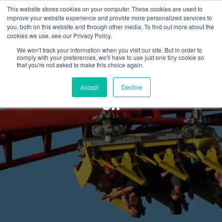
This website stores cookies on your computer. These cookies are used to
improve your website experience and provide more personalized services to
you, both on this website and through other media. To find out more about the
cookies we use, see our Privacy Policy.
We won't track your information when you visit our site. But in order to
comply with your preferences, we'll have to use just one tiny cookie so
News & Updates
that you're not asked to make this choice again.
GA and HOEP: Watt’s going
Accept
Decline
on