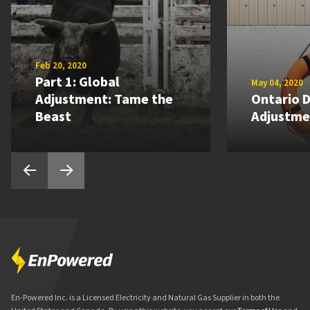
Feb 20, 2020
Part 1: Global
May 04, 2020
Adjustment: Tame the
Ontario D
Beast
Adjustme
En-Powered Inc. is a Licensed Electricity and Natural Gas Supplier in both the