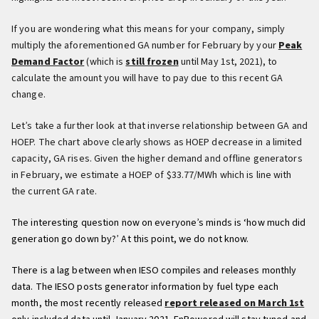
If you are wondering what this means for your company, simply
multiply the aforementioned GA number for February by your
Peak
Demand Factor
(which is
still frozen
until May 1st, 2021), to
calculate the amount you will have to pay due to this recent GA
change.
Let’s take a further look at that inverse relationship between GA and
HOEP. The chart above clearly shows as HOEP decrease in a limited
capacity, GA rises. Given the higher demand and offline generators
in February, we estimate a HOEP of $33.77/MWh which is line with
the current GA rate.
The interesting question now on everyone’s minds is ‘how much did
generation go down by?’ At this point, we do not know.
There is a lag between when IESO compiles and releases monthly
data. The IESO posts generator information by fuel type each
month, the most recently released
report released on March 1st