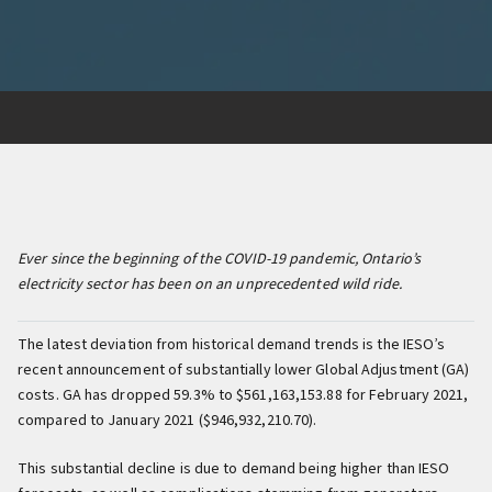
Ever since the beginning of the COVID-19 pandemic, Ontario’s
electricity sector has been on an unprecedented wild ride.
The latest deviation from historical demand trends is the IESO’s
recent announcement of substantially lower Global Adjustment (GA)
costs. GA has dropped 59.3% to $561,163,153.88 for February 2021,
compared to January 2021 ($946,932,210.70).
This substantial decline is due to demand being higher than IESO