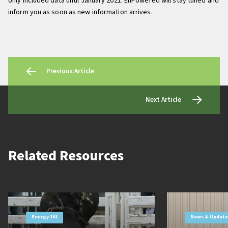
only included data until January 2021. EnPowered will stay tuned and
inform you as soon as new information arrives.
Previous Article
Next Article
Related Resources
Energy 101
News & Update