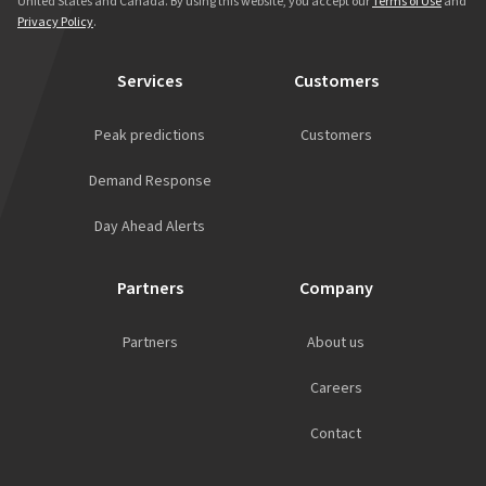
United States and Canada. By using this website, you accept our
Terms of Use
and
Privacy Policy
.
Services
Customers
Peak predictions
Customers
Demand Response
Day Ahead Alerts
Partners
Company
Partners
About us
Careers
Contact