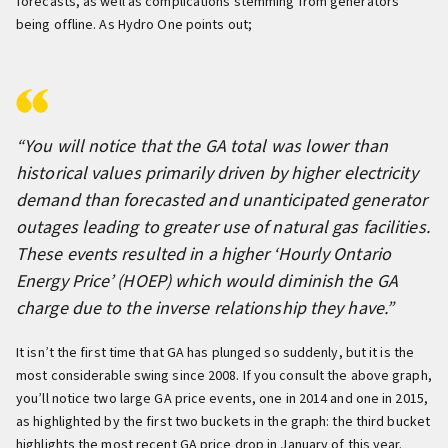
forecasts, as well as complications stemming from generators
being offline. As Hydro One points out;
“You will notice that the GA total was lower than
historical values primarily driven by higher electricity
demand than forecasted and unanticipated generator
outages leading to greater use of natural gas facilities.
These events resulted in a higher ‘Hourly Ontario
Energy Price’ (HOEP) which would diminish the GA
charge due to the inverse relationship they have.”
It isn’t the first time that GA has plunged so suddenly, but it is the
most considerable swing since 2008. If you consult the above graph,
you’ll notice two large GA price events, one in 2014 and one in 2015,
as highlighted by the first two buckets in the graph: the third bucket
highlights the most recent GA price drop in January of this year.