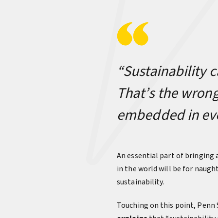
“Sustainability c
That’s the wrong
embedded in ever
An essential part of bringing
in the world will be for naug
sustainability.
Touching on this point, Penn S