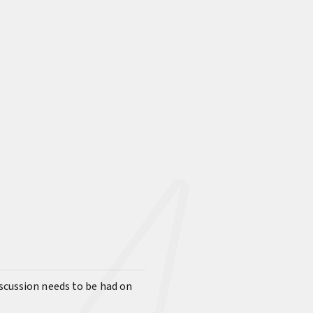
iscussion needs to be had on