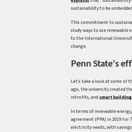
explains
that “sustainability 
sustainability to be embedded 
This commitment to sustainab
study ways to use renewable 
to the International Universit
change.
Penn State’s eff
Let’s take a look at some of 
ago, the university created th
retrofits, and
smart building
In terms of renewable energy,
agreement (PPA) in 2019 for 70
electricity needs, with savings