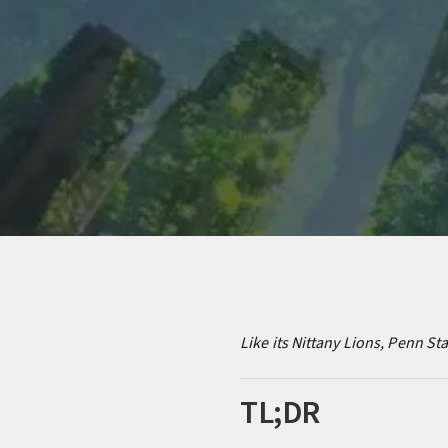
Like its Nittany Lions, Penn St
TL;DR