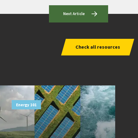
Next Article
Check all resources
Energy 101