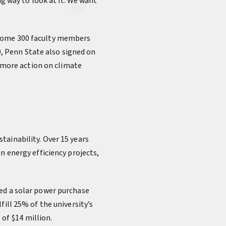
ng way to look at it. We want
 some 300 faculty members
, Penn State also signed on
r more action on climate
tainability. Over 15 years
n energy efficiency projects,
ned a solar power purchase
ill 25% of the university’s
 of $14 million.