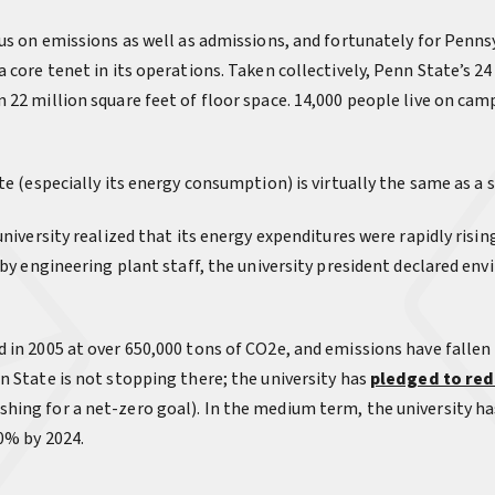
cus on emissions as well as admissions, and fortunately for Penn
a core tenet in its operations. Taken collectively, Penn State’s 
 22 million square feet of floor space. 14,000 people live on cam
te (especially its energy consumption) is virtually the same as a s
niversity realized that its energy expenditures were rapidly rising
n by engineering plant staff, the university president declared e
 in 2005 at over 650,000 tons of CO2e, and emissions have falle
n State is not stopping there; the university has
pledged to red
hing for a net-zero goal). In the medium term, the university h
0% by 2024.