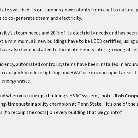
tate switched its on-campus power plants from coal to natural 
 to co-generate steam and electricity.
ersity’s steam needs and 20% of its electricity needs and has been 
 At a minimum, all new buildings have to be LEED certified, using
have also been installed to facilitate Penn State’s growing all-ele
iciency, automated control systems have been installed in around
 can quickly reduce lighting and HVAC use in unoccupied areas. 
 energy waste.
find when you tune up a building’s HVAC system,” notes
Rob Coop
ng-time sustainability champion at Penn State. “It’s one of the s
rs [to recoup the costs] on every building that we go into.
”