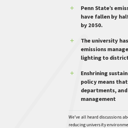
Penn State’s emis
have fallen by hal
by 2050.
The university has
emissions managem
lighting to distri
Enshrining sustain
policy means that 
departments, and a
management
We’ve all heard discussions ab
reducing university environme