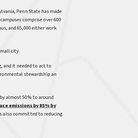
sylvania, Penn State has made
24 campuses comprise over 600
pus, and 65,000 either work
mall city.
, and it needed to act to
nvironmental stewardship an
n by almost 50% to around
uce emissions by 85% by
as also committed to reducing