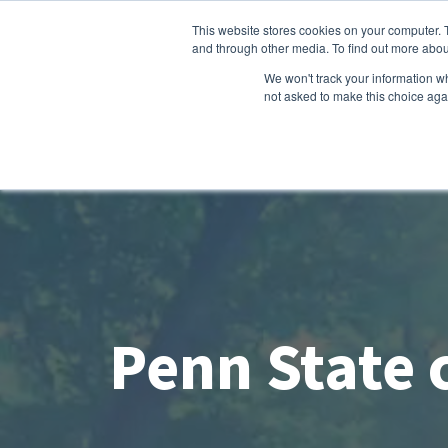
This website stores cookies on your computer. 
and through other media. To find out more abou
We won't track your information whe
not asked to make this choice aga
Penn State c