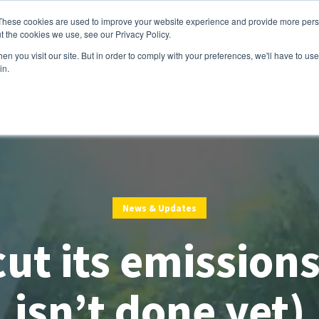
These cookies are used to improve your website experience and provide more perso
t the cookies we use, see our Privacy Policy.
Services
Customers
Partners
Resource
n you visit our site. But in order to comply with your preferences, we'll have to use 
in.
News & Updates
ut its emissions
isn’t done yet)