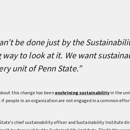
an’t be done just by the Sustainabilit
 way to look at it. We want sustainab
y unit of Penn State.”
 about this change has been
enshrining sustainability
in the uni
ht if people in an organization are not engaged in a common effo
tate’s chief sustainability officer and Sustainability Institute di