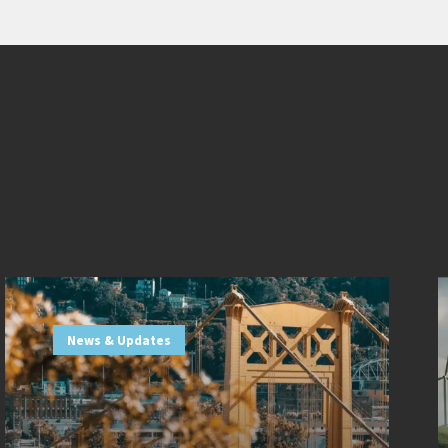
News & Updates