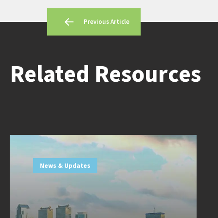
Previous Article
Related Resources
News & Updates