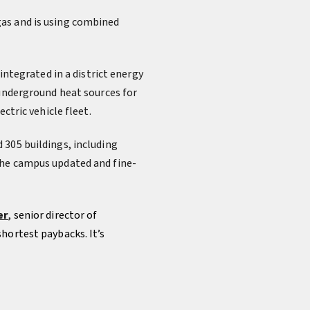
gas and is using combined
integrated in a district energy
 underground heat sources for
ctric vehicle fleet.
 305 buildings, including
The campus updated and fine-
er
,
senior director of
hortest paybacks. It’s