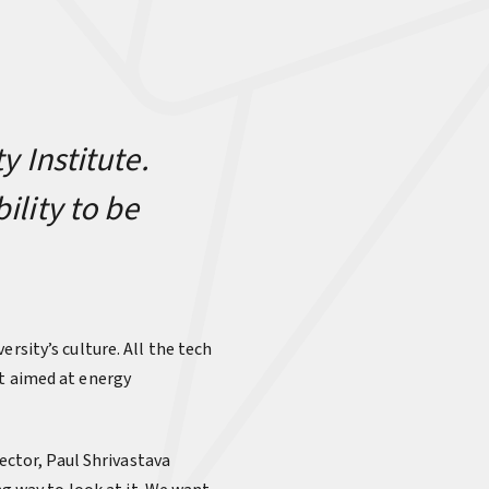
y Institute.
ility to be
versity’s culture. All the tech
rt aimed at energy
rector, Paul Shrivastava