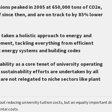
sions peaked in 2005 at 650,000 tons of CO2e,
f since then, and are on track to by 85% lower
 taken a holistic approach to energy and
ent, tackling everything from efficient
ct energy systems and building codes
ability as a core tenet of university operating
sustainability efforts are undertaken by all
re not relegated to niche sectors like plant
out reducing university tuition costs, but an equally important d
ntal costs.