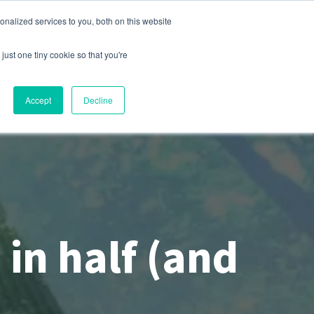
nalized services to you, both on this website
s
Company
Contact
Sign In
just one tiny cookie so that you're
Accept
Decline
 in half (and