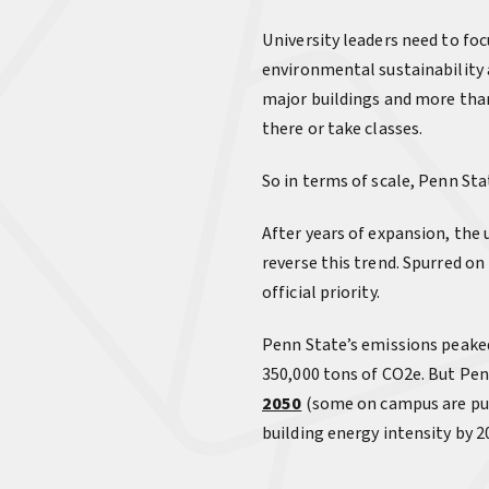
University leaders need to fo
environmental sustainability 
major buildings and more than
there or take classes.
So in terms of scale, Penn Sta
After years of expansion, the u
reverse this trend. Spurred o
official priority.
Penn State’s emissions peaked
350,000 tons of CO2e. But Pen
2050
(some on campus are pus
building energy intensity by 2