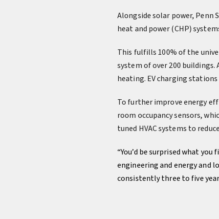
Alongside solar power, Penn S
heat and power (CHP) systems
This fulfills 100% of the univ
system of over 200 buildings.
heating. EV charging stations 
To further improve energy eff
room occupancy sensors, which
tuned HVAC systems to reduce
“You’d be surprised what you 
engineering and energy and lo
consistently three to five yea