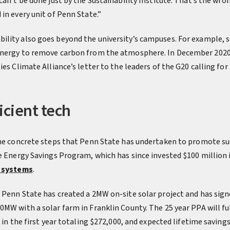
can’t be done just by the Sustainability Institute. That’s the wro
in every unit of Penn State.”
ility also goes beyond the university’s campuses. For example,
energy to remove carbon from the atmosphere. In December 2020
ies Climate Alliance’s letter to the leaders of the G20 calling fo
icient tech
the concrete steps that Penn State has undertaken to promote sus
e Energy Savings Program, which has since invested $100 million i
 systems
.
 Penn State has created a 2MW on-site solar project and has sig
MW with a solar farm in Franklin County. The 25 year PPA will fulf
 in the first year totaling $272,000, and expected lifetime savings