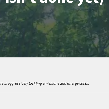
ate is aggressively tackling emissions and energy costs.