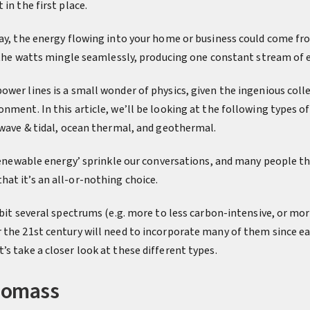
in the first place.
day, the energy flowing into your home or business could come fro
l the watts mingle seamlessly, producing one constant stream of 
wer lines is a small wonder of physics, given the ingenious coll
nment. In this article, we’ll be looking at the following types of 
, wave & tidal, ocean thermal, and geothermal.
‘renewable energy’ sprinkle our conversations, and many people th
at it’s an all-or-nothing choice.
abit several spectrums (e.g. more to less carbon-intensive, or mor
 the 21st century will need to incorporate many of them since ea
s take a closer look at these different types.
Biomass