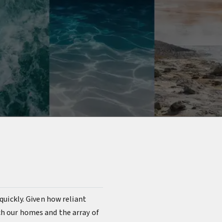
s quickly. Given how reliant
ach our homes and the array of