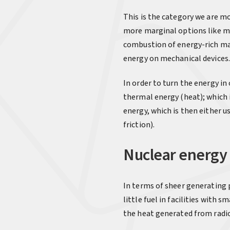
This is the category we are mo
more marginal options like 
combustion of energy-rich matt
energy on mechanical devices.
In order to turn the energy in
thermal energy (heat); which 
energy, which is then either u
friction).
Nuclear energy
In terms of sheer generating
little fuel in facilities with
the heat generated from radi