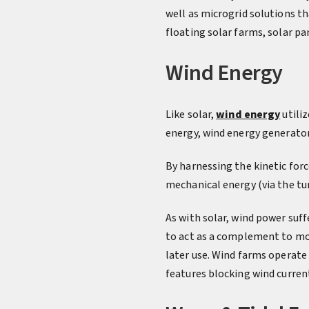
well as microgrid solutions th
floating solar farms, solar pa
Wind Energy
Like solar,
wind energy
utiliz
energy, wind energy generator
By harnessing the kinetic forc
mechanical energy (via the tur
As with solar, wind power suff
to act as a complement to mor
later use. Wind farms operate
features blocking wind curren