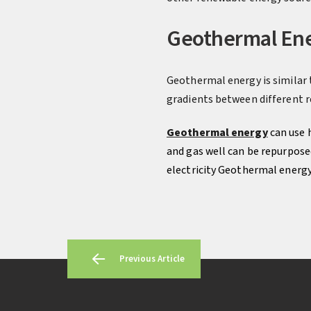
Geothermal En
Geothermal energy is similar 
gradients between different re
Geothermal energy
can use 
and gas well can be repurposed
electricity Geothermal energy 
Previous Article