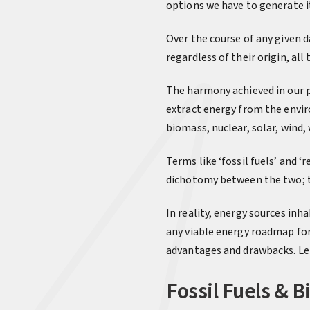
options we have to generate it 
Over the course of any given 
regardless of their origin, al
The harmony achieved in our po
extract energy from the enviro
biomass, nuclear, solar, wind
Terms like ‘fossil fuels’ and 
dichotomy between the two; th
In reality, energy sources inh
any viable energy roadmap for
advantages and drawbacks. Let’
Fossil Fuels & 