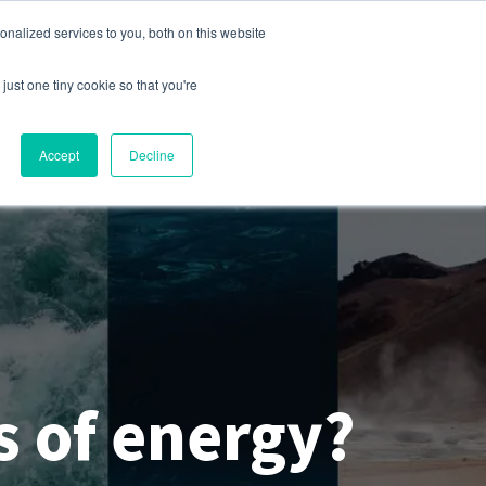
nalized services to you, both on this website
s
Company
Contact
Sign In
just one tiny cookie so that you're
Accept
Decline
s of energy?