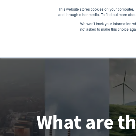
This website stores cookies on your computer. 
and through other media. To find out more abou
We won't track your information whe
not asked to make this choice aga
What are th