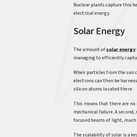
Nuclear plants capture this h
electrical energy.
Solar Energy
The amount of
solar energy
managing to efficiently captu
When particles from the sun ca
electrons can then be harness
silicon atoms located there.
This means that there are no m
mechanical failure. A second,
focused beams of light, much l
The scalability of solar is a k