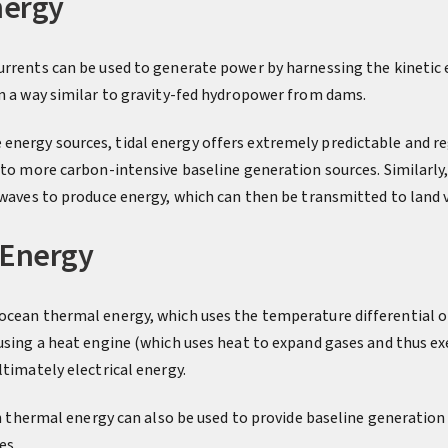
nergy
urrents can be used to generate power by harnessing the kinetic 
in a way similar to gravity-fed hydropower from dams.
nergy sources, tidal energy offers extremely predictable and re
e to more carbon-intensive baseline generation sources. Similarl
 waves to produce energy, which can then be transmitted to land 
 Energy
ocean thermal energy, which uses the temperature differential o
 using a heat engine (which uses heat to expand gases and thus ex
ltimately electrical energy.
an thermal energy can also be used to provide baseline generation a
es.