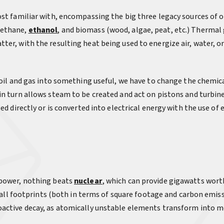
st familiar with, encompassing the big three legacy sources of oi
methane,
ethanol
, and biomass (wood, algae, peat, etc.) Thermal
er, with the resulting heat being used to energize air, water, or
 oil and gas into something useful, we have to change the chemical
in turn allows steam to be created and act on pistons and turbin
sed directly or is converted into electrical energy with the use o
 power, nothing beats
nuclear
, which can provide gigawatts worth
 small footprints (both in terms of square footage and carbon emis
oactive decay, as atomically unstable elements transform into m