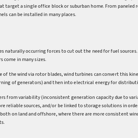
at target a single office block or suburban home. From paneled ro
nels can be installed in many places.
es naturally occurring forces to cut out the need for fuel sources.
s come in many sizes.
e of the wind via rotor blades, wind turbines can convert this kine
ning of generators) and then into electrical energy for distributi
ers from variability (inconsistent generation capacity due to vari
e reliable sources, and/or be linked to storage solutions in orde
 both on land and offshore, where there are more consistent win
ts.