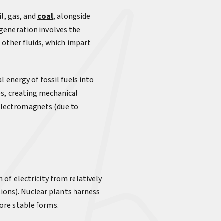
l, gas, and
coal
, alongside
 generation involves the
 other fluids, which impart
 energy of fossil fuels into
es, creating mechanical
f electromagnets (due to
 of electricity from relatively
sions). Nuclear plants harness
ore stable forms.