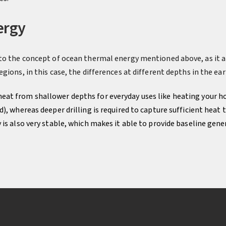
ergy
to the concept of ocean thermal energy mentioned above, as it a
gions, in this case, the differences at different depths in the ear
heat from shallower depths for everyday uses like heating your h
), whereas deeper drilling is required to capture sufficient heat
is also very stable, which makes it able to provide baseline gene