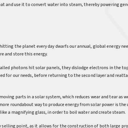
eat and use it to convert water into steam, thereby powering gen
hitting the planet every day dwarfs our annual, global energy nee
re and store this energy.
lled photons hit solar panels, they dislodge electrons in the top 
ed for our needs, before returning to the second layer and reatt
oving parts in a solar system, which reduces wear and tear as we
 more roundabout way to produce energy from solar power is the u
ike a magnifying glass, in order to boil water and create steam.
ey selling point, as it allows for the construction of both large pro