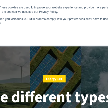
These cookies are used to improve your website experience and provide more perso
t the cookies we use, see our Privacy Policy.
Services
Customers
Partners
Resource
n you visit our site. But in order to comply with your preferences, we'll have to use 
in.
Energy 101
e different type