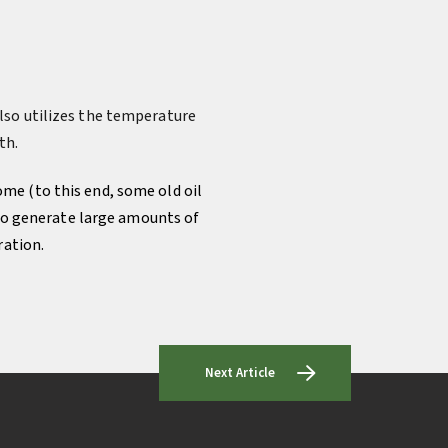
lso utilizes the temperature
th.
ome (to this end, some old oil
 to generate large amounts of
ration.
Next Article