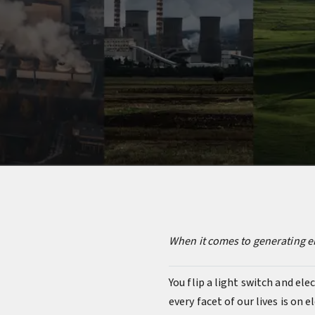
When it comes to generating en
You flip a light switch and elec
every facet of our lives is on 