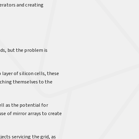
erators and creating
ds, but the problem is
layer of silicon cells, these
aching themselves to the
ll as the potential for
se of mirror arrays to create
jects servicing the grid, as