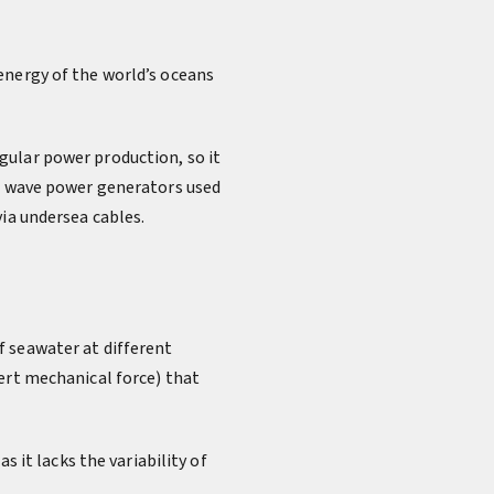
energy of the world’s oceans
gular power production, so it
y, wave power generators used
via undersea cables.
f seawater at different
ert mechanical force) that
s it lacks the variability of