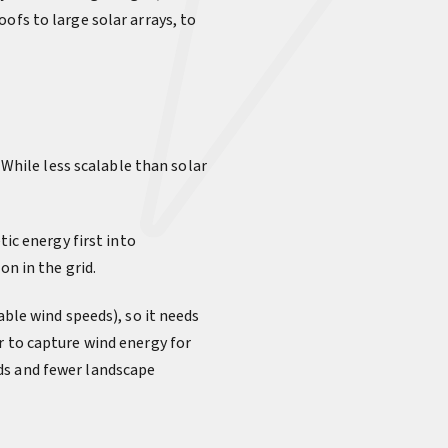
ofs to large solar arrays, to
 While less scalable than solar
tic energy first into
on in the grid.
able wind speeds), so it needs
r to capture wind energy for
ds and fewer landscape