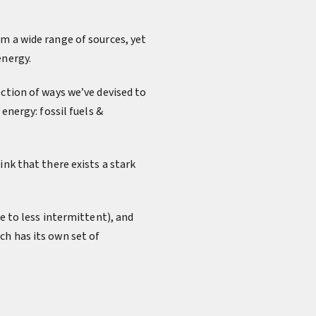
m a wide range of sources, yet
energy.
ection of ways we’ve devised to
energy: fossil fuels &
ink that there exists a stark
e to less intermittent), and
ch has its own set of