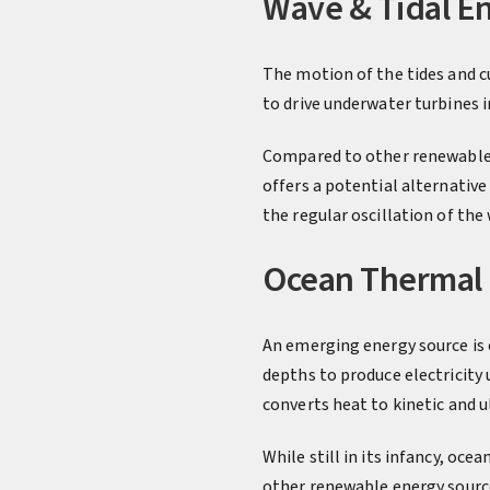
Wave & Tidal E
The motion of the tides and c
to drive underwater turbines 
Compared to other renewable e
offers a potential alternativ
the regular oscillation of the
Ocean Thermal
An emerging energy source is 
depths to produce electricity
converts heat to kinetic and u
While still in its infancy, oce
other renewable energy sourc