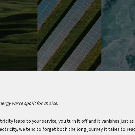
ergy we’re spoilt for choice.
tricity leaps to your service, you turn it off and it vanishes just a
electricity, we tend to forget both the long journey it takes to re