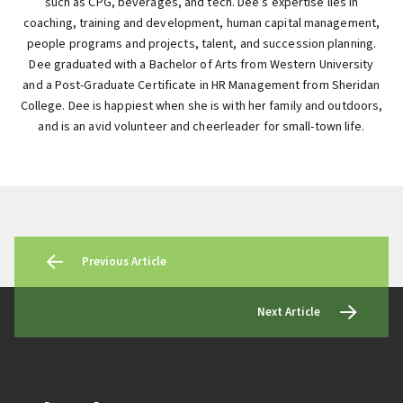
such as CPG, beverages, and tech. Dee’s expertise lies in
coaching, training and development, human capital management,
people programs and projects, talent, and succession planning.
Dee graduated with a Bachelor of Arts from Western University
and a Post-Graduate Certificate in HR Management from Sheridan
College. Dee is happiest when she is with her family and outdoors,
and is an avid volunteer and cheerleader for small-town life.
Previous Article
Next Article