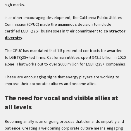
high marks.
In another encouraging development, the California Public Utilities
Commission (CPUC) made the unanimous decision to include
certified LGBTQ2S+ businesses in their commitment to
contractor
diversity
.
The CPUC has mandated that 1.5 percent of contracts be awarded
to LGBTQ2S+-led firms. Californian utilities spent $43.5 billion in 2020
alone. That works out to over $600 million for LGBTQ2S+ companies.
These are encouraging signs that energy players are working to
improve their corporate cultures and become allies.
The need for vocal and visible allies at
all levels
Becoming an ally is an ongoing process that demands empathy and
patience. Creating a welcoming corporate culture means engaging