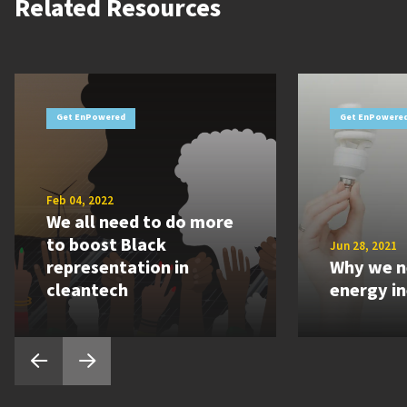
Related Resources
Get EnPowered
Get EnPowere
Feb 04, 2022
We all need to do more
to boost Black
Jun 28, 2021
representation in
Why we n
cleantech
energy i