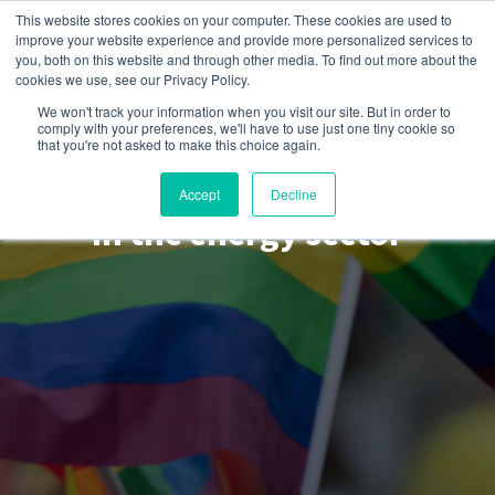
This website stores cookies on your computer. These cookies are used to
improve your website experience and provide more personalized services to
you, both on this website and through other media. To find out more about the
cookies we use, see our Privacy Policy.
We won't track your information when you visit our site. But in order to
comply with your preferences, we'll have to use just one tiny cookie so
Get EnPowered
that you're not asked to make this choice again.
How to be an LGBTQ2S+ ally
Accept
Decline
in the energy sector