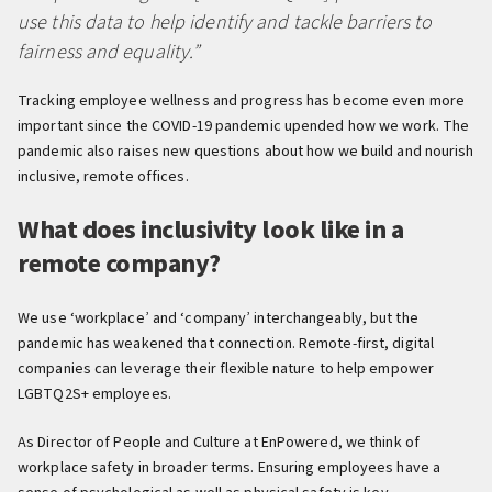
use this data to help identify and tackle barriers to
fairness and equality.”
Tracking employee wellness and progress has become even more
important since the COVID-19 pandemic upended how we work. The
pandemic also raises new questions about how we build and nourish
inclusive, remote offices.
What does inclusivity look like in a
remote company?
We use ‘workplace’ and ‘company’ interchangeably, but the
pandemic has weakened that connection. Remote-first, digital
companies can leverage their flexible nature to help empower
LGBTQ2S+ employees.
As Director of People and Culture at EnPowered, we think of
workplace safety in broader terms. Ensuring employees have a