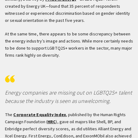
created by Energy UK—found that 35 percent of respondents
witnessed or experienced discrimination based on gender identity
or sexual orientation in the past five years.
At the same time, there appears to be some discrepancy between
the energy industry’s image and actions. While more certainly needs
to be done to support LGBTQ2S+ workers in the sector, many major
firms rank highly on diversity.
Energy companies are missing out on LGBTQ2S+ talent
because the industry is seen as unwelcoming.
The
Corporate Equality Index
, published by the Human Rights
Campaign Foundation (
HRC
), gave oil majors like Shell, BP, and
Enbridge perfect diversity scores, as did utilities Alliant Energy and
Xcel Energy. First Energy, ConEdison, and ExxonMObil also achieved