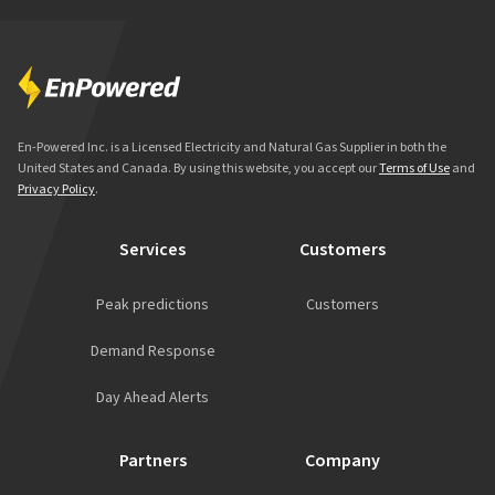
En-Powered Inc. is a Licensed Electricity and Natural Gas Supplier in both the
United States and Canada. By using this website, you accept our
Terms of Use
and
Privacy Policy
.
Services
Customers
Peak predictions
Customers
Demand Response
Day Ahead Alerts
Partners
Company