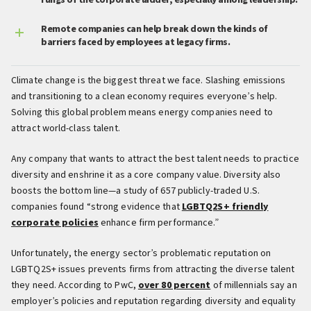
rungs of the corporate ladder, especially among leadership.
Remote companies can help break down the kinds of
barriers faced by employees at legacy firms.
Climate change is the biggest threat we face. Slashing emissions
and transitioning to a clean economy requires everyone’s help.
Solving this global problem means energy companies need to
attract world-class talent.
Any company that wants to attract the best talent needs to practice
diversity and enshrine it as a core company value. Diversity also
boosts the bottom line—a study of 657 publicly-traded U.S.
companies found “strong evidence that
LGBTQ2S+ friendly
corporate policies
enhance firm performance.”
Unfortunately, the energy sector’s problematic reputation on
LGBTQ2S+ issues prevents firms from attracting the diverse talent
they need. According to PwC,
over 80 percent
of millennials say an
employer’s policies and reputation regarding diversity and equality