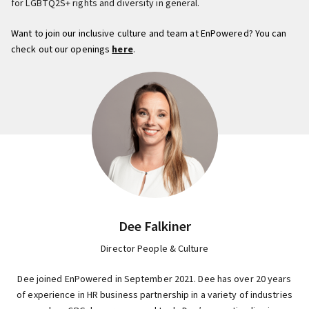
for LGBTQ2S+ rights and diversity in general.
Want to join our inclusive culture and team at EnPowered? You can
check out our openings
here
.
Dee Falkiner
Director People & Culture
Dee joined EnPowered in September 2021. Dee has over 20 years
of experience in HR business partnership in a variety of industries