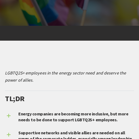
LGBTQ2S+ employees in the energy sector need and deserve the
power of allies.
TL;DR
Energy companies are becoming more inclusive, but more
needs to be done to support LGBTQ2S+ employees.
Supportive networks and visible allies are needed on all