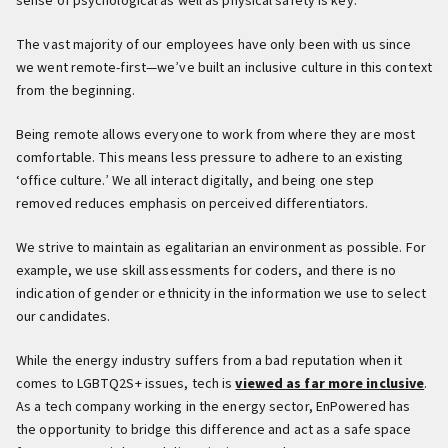
sense of psychological as well as physical safety is key.
The vast majority of our employees have only been with us since
we went remote-first—we’ve built an inclusive culture in this context
from the beginning.
Being remote allows everyone to work from where they are most
comfortable. This means less pressure to adhere to an existing
‘office culture.’ We all interact digitally, and being one step
removed reduces emphasis on perceived differentiators.
We strive to maintain as egalitarian an environment as possible. For
example, we use skill assessments for coders, and there is no
indication of gender or ethnicity in the information we use to select
our candidates.
While the energy industry suffers from a bad reputation when it
comes to LGBTQ2S+ issues, tech is
viewed as far more inclusive
.
As a tech company working in the energy sector, EnPowered has
the opportunity to bridge this difference and act as a safe space