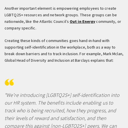
Another important element is empowering employees to create
LGBTQ2S+ resources and network groups. These groups can be
nationwide, like the Atlantic Council’s
Out in Energy
community, or
company specific.
Creating these kinds of communities goes hand-in-hand with
supporting self-identification in the workplace, both as a way to
break down barriers and to track inclusion. For example, Mark Mclan,
Global Head of Diversity and Inclusion at Barclays explains that:
“We’re introducing [LGBTQ2S+] self-identification into
our HR system. The benefits include enabling us to
track who is being recruited, how they progress, and
their levels of reward and satisfaction, and then
compare this against [non-LGBTQ2S+] peers. We can