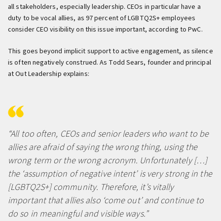
all stakeholders, especially leadership. CEOs in particular have a
duty to be vocal allies, as 97 percent of LGBTQ2S+ employees
consider CEO visibility on this issue important, according to PwC.
This goes beyond implicit support to active engagement, as silence
is often negatively construed. As Todd Sears, founder and principal
at Out Leadership explains:
“All too often, CEOs and senior leaders who want to be
allies are afraid of saying the wrong thing, using the
wrong term or the wrong acronym. Unfortunately […]
the ‘assumption of negative intent’ is very strong in the
[LGBTQ2S+] community. Therefore, it’s vitally
important that allies also ‘come out’ and continue to
do so in meaningful and visible ways.”