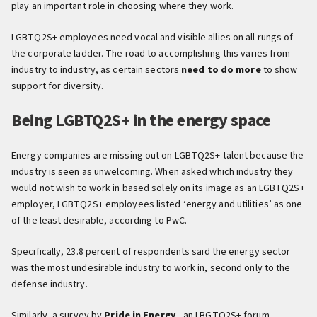
play an important role in choosing where they work.
LGBTQ2S+ employees need vocal and visible allies on all rungs of
the corporate ladder. The road to accomplishing this varies from
industry to industry, as certain sectors
need to do more
to show
support for diversity.
Being LGBTQ2S+ in the energy space
Energy companies are missing out on LGBTQ2S+ talent because the
industry is seen as unwelcoming. When asked which industry they
would not wish to work in based solely on its image as an LGBTQ2S+
employer, LGBTQ2S+ employees listed ‘energy and utilities’ as one
of the least desirable, according to PwC.
Specifically, 23.8 percent of respondents said the energy sector
was the most undesirable industry to work in, second only to the
defense industry.
Similarly, a survey by
Pride in Energy
—an LBGTQ2S+ forum