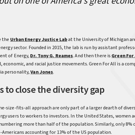
out on one of America’s great econ
e the
Urban Energy Justice Lab
at the University of Michigan ar
energy sector. Founded in 2015, the lab is run by assistant profess
ent of Energy,
Dr. Tony G. Reames
. And then there is
Green For 
, economic, and racial justice movements. Green For All is a c
a personality,
Van Jones
.
 to close the diversity gap
-size-fits-all approach are only part of a larger dearth of divers
gy users to workers to investors. In the United States, women a
numbering more than half of the population. Similarly, only 8% of
n-Americans accounting for 13% of the US population.