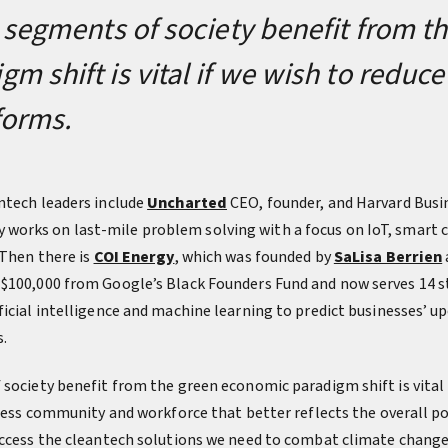
l segments of society benefit from t
m shift is vital if we wish to reduc
 forms.
ntech leaders include
Uncharted
CEO, founder, and Harvard Busi
works on last-mile problem solving with a focus on IoT, smart c
 Then there is
COI Energy
, which was founded by
SaLisa Berrien
$100,000 from Google’s Black Founders Fund and now serves 14 st
icial intelligence and machine learning to predict businesses’ up
.
 society benefit from the green economic paradigm shift is vital 
iness community and workforce that better reflects the overall p
access the cleantech solutions we need to combat climate change