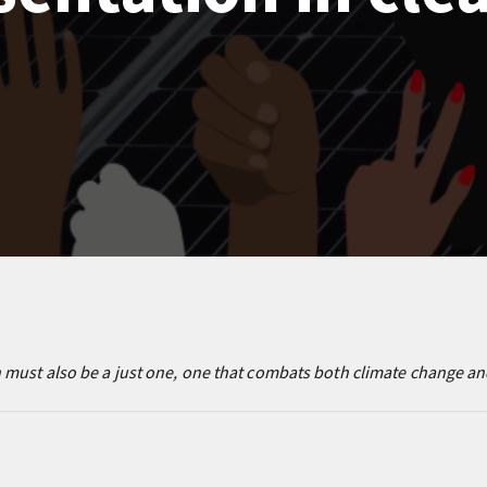
must also be a just one, one that combats both climate change and