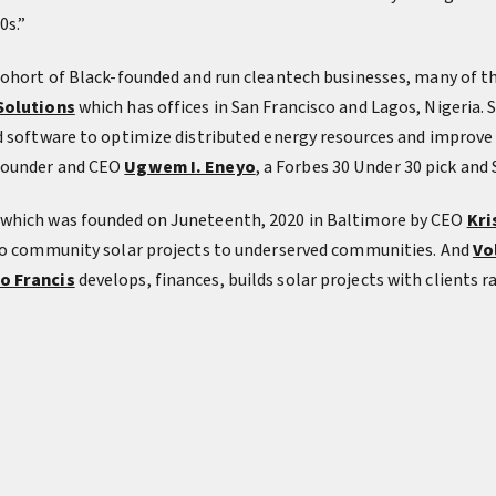
0s.”
 cohort of Black-founded and run cleantech businesses, many of
Solutions
which has offices in San Francisco and Lagos, Nigeria. 
d software to optimize distributed energy resources and improve
founder and CEO
Ugwem I. Eneyo
, a Forbes 30 Under 30 pick and
 which was founded on Juneteenth, 2020 in Baltimore by CEO
Kri
 to community solar projects to underserved communities. And
Vo
o Francis
develops, finances, builds solar projects with clients 