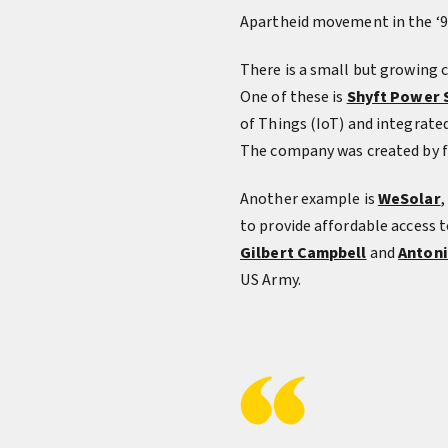
Apartheid movement in the ‘9
There is a small but growing
One of these is
Shyft Power 
of Things (IoT) and integrate
The company was created by 
Another example is
WeSolar
,
to provide affordable access
Gilbert Campbell
and
Antoni
US Army.