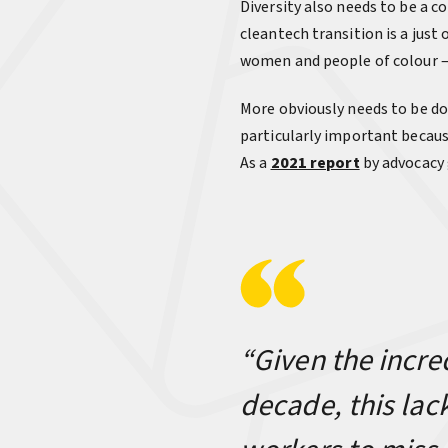
Diversity also needs to be a c
cleantech transition is a jus
women and people of colour —
More obviously needs to be do
particularly important becaus
As a
2021 report
by advocacy 
“Given the incre
decade, this lac