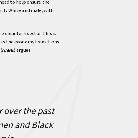
 need to help ensure the
ntly White and male, with
e cleantech sector. This is
 as the economy transitions.
 (
AABE
) argues:
r over the past
omen and Black