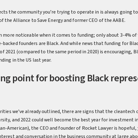
ects the community you’re trying to operate in is always going to
 of the Alliance to Save Energy and former CEO of the AABE.
en more noticeable when it comes to funding; only about 3-4% of 
-backed founders are Black. And while news that funding for Bl
alf of 2021 (compared to the same period in 2020) is encouraging, B
ding in the US last year.
ing point for boosting Black repres
rities we’ve already outlined, there are signs that the cleantec
sity, and 2022 could well become the best year for investment in 
can-American), the CEO and founder of Rocket Lawyer is hopeful,
nterest and conversation in the business community at large abou