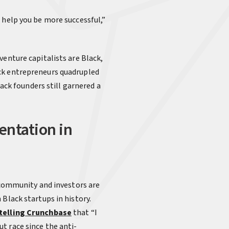
 help you be more successful,”
venture capitalists are Black,
ack entrepreneurs quadrupled
lack founders still garnered a
entation in
h community and investors are
Black startups in history.
telling Crunchbas
e
that “I
t race since the anti-