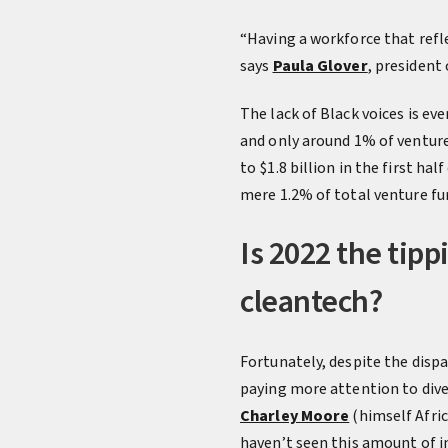
“Having a workforce that refl
says
Paula Glover
, president
The lack of Black voices is ev
and only around 1% of venture
to $1.8 billion in the first h
mere 1.2% of total venture fun
Is 2022 the tipp
cleantech?
Fortunately, despite the dispa
paying more attention to diver
Charley Moore
(himself Afri
haven’t seen this amount of i