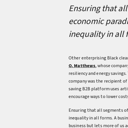
Ensuring that al
economic paradig
inequality in all
Other enterprising Black clea
O. Matthews
, whose company 
resiliency and energy savings.
company was the recipient of 
saving B2B platform uses artif
encourage ways to lower costs
Ensuring that all segments of
inequality in all forms. A bus
business but lets more of us 