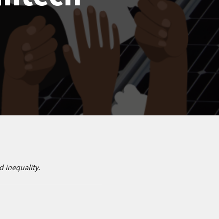
 inequality.