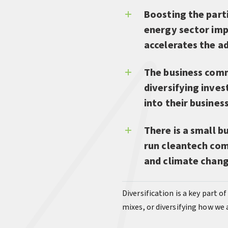
Boosting the parti
energy sector imp
accelerates the a
The business comm
diversifying inve
into their busines
There is a small 
run cleantech com
and climate chan
Diversification is a key part o
mixes, or diversifying how we