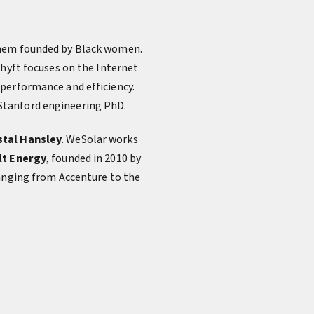
 them founded by Black women.
Shyft focuses on the Internet
 performance and efficiency.
 Stanford engineering PhD.
stal Hansley
. WeSolar works
lt Energy
, founded in 2010 by
ranging from Accenture to the