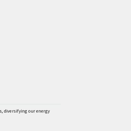
s, diversifying our energy