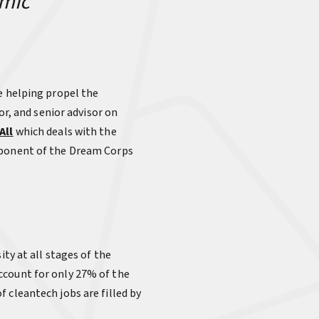
omic
e helping propel the
or, and senior advisor on
All
which deals with the
omponent of the Dream Corps
ity at all stages of the
ccount for only 27% of the
 cleantech jobs are filled by