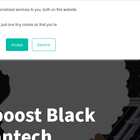
nalized services to you, both on this website
s
Company
Contact
Sign In
just one tiny cookie so that you're
Accept
Decline
boost Black
antech