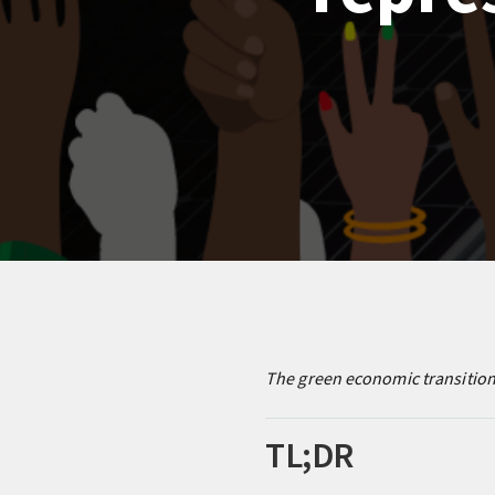
The green economic transition 
TL;DR