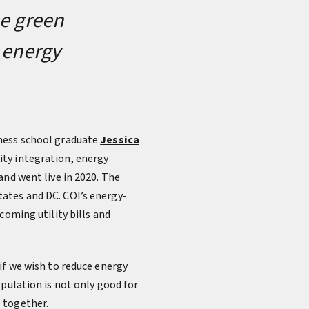
he green
e energy
ness school graduate
Jessica
ity integration, energy
and went live in 2020. The
ates and DC. COI’s energy-
coming utility bills and
if we wish to reduce energy
opulation is not only good for
 together.