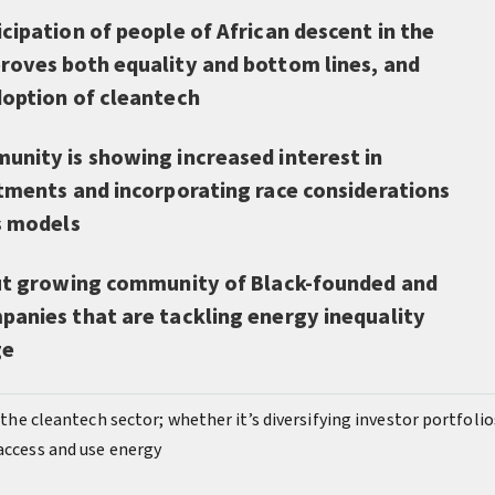
cipation of people of African descent in the
roves both equality and bottom lines, and
doption of cleantech
unity is showing increased interest in
stments and incorporating race considerations
s models
but growing community of Black-founded and
panies that are tackling energy inequality
ge
f the cleantech sector; whether it’s diversifying investor portfolio
 access and use energy