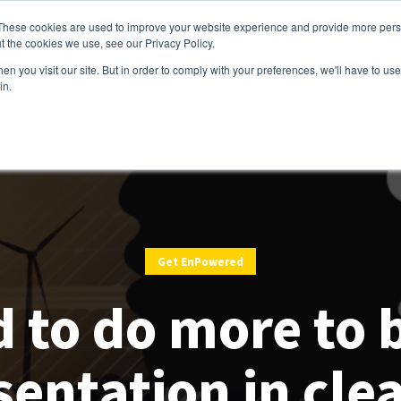
These cookies are used to improve your website experience and provide more perso
t the cookies we use, see our Privacy Policy.
Services
Customers
Partners
Resource
n you visit our site. But in order to comply with your preferences, we'll have to use 
in.
Get EnPowered
d to do more to 
sentation in cle