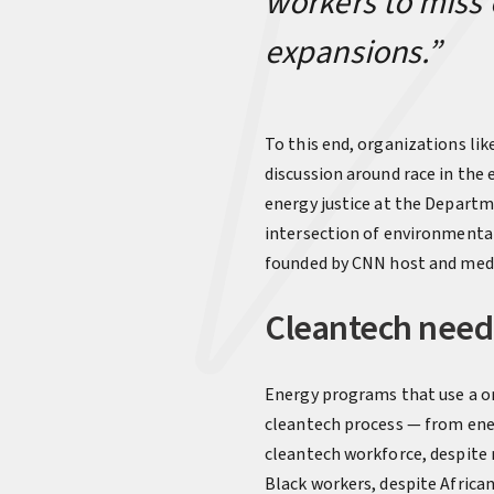
workers to miss 
expansions.”
To this end, organizations lik
discussion around race in the 
energy justice at the Departm
intersection of environmental
founded by CNN host and medi
Cleantech needs
Energy programs that use a one
cleantech process — from ener
cleantech workforce, despite 
Black workers, despite Africa