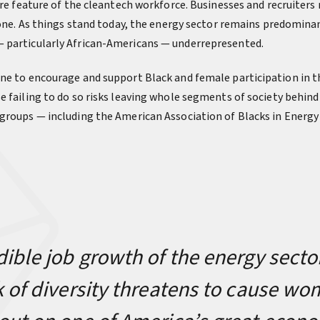
ore feature of the cleantech workforce. Businesses and recruiters
t one. As things stand today, the energy sector remains predomina
 particularly African-Americans — underrepresented.
ne to encourage and support Black and female participation in th
e failing to do so risks leaving whole segments of society behind
groups — including the American Association of Blacks in Energy
dible job growth of the energy secto
k of diversity threatens to cause w