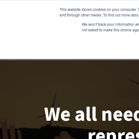
This website stores cookies on your computer. 
and through other media. To find out more abou
We won't track your information whe
not asked to make this choice aga
We all nee
repre