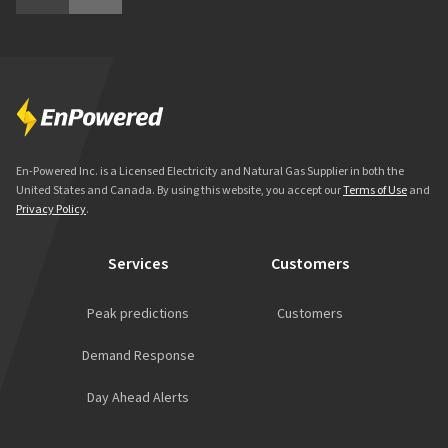
En-Powered Inc. is a Licensed Electricity and Natural Gas Supplier in both the
United States and Canada. By using this website, you accept our
Terms of Use
and
Privacy Policy
.
Services
Customers
Peak predictions
Customers
Demand Response
Day Ahead Alerts