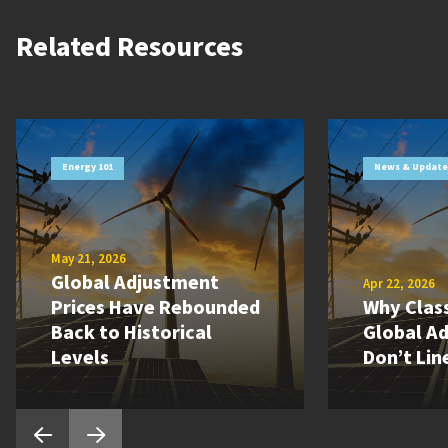
Related Resources
Energy 101
News & Update
May 21, 2026
Global Adjustment
Apr 22, 2026
Prices Have Rebounded
Why Class
Back to Historical
Global A
Levels
Don’t Lin