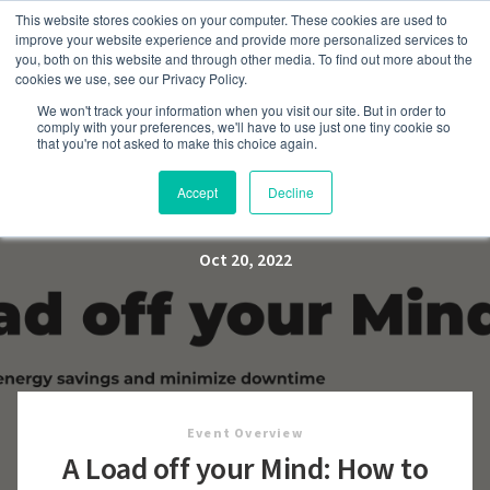
This website stores cookies on your computer. These cookies are used to
improve your website experience and provide more personalized services to
you, both on this website and through other media. To find out more about the
cookies we use, see our Privacy Policy.
We won't track your information when you visit our site. But in order to
A Load off your Mind: How to
comply with your preferences, we'll have to use just one tiny cookie so
that you're not asked to make this choice again.
Maximize Energy Savings
and Minimize Downtime
Accept
Decline
Oct 20, 2022
Event Overview
A Load off your Mind: How to