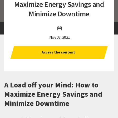
Maximize Energy Savings and
Minimize Downtime
Nov 08, 2021
Access the content
A Load off your Mind: How to
Maximize Energy Savings and
Minimize Downtime