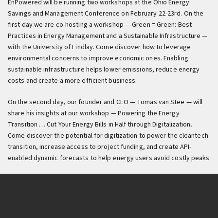
EnPowered will be running two workshops at the Ohio Energy
Savings and Management Conference on February 22-23rd. On the
first day we are co-hosting a workshop — Green = Green: Best
Practices in Energy Management and a Sustainable Infrastructure —
with the University of Findlay. Come discover how to leverage
environmental concerns to improve economic ones. Enabling
sustainable infrastructure helps lower emissions, reduce energy
costs and create a more efficient business.
On the second day, our founder and CEO — Tomas van Stee — will
share his insights at our workshop — Powering the Energy
Transition … Cut Your Energy Bills in Half through Digitalization.
Come discover the potential for digitization to power the cleantech
transition, increase access to project funding, and create API-
enabled dynamic forecasts to help energy users avoid costly peaks