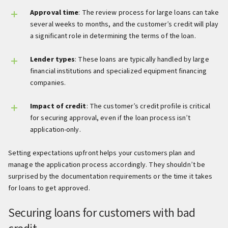
Approval time
: The review process for large loans can take
several weeks to months, and the customer’s credit will play
a significant role in determining the terms of the loan.
Lender types
: These loans are typically handled by large
financial institutions and specialized equipment financing
companies.
Impact of credit
: The customer’s credit profile is critical
for securing approval, even if the loan process isn’t
application-only.
Setting expectations upfront helps your customers plan and
manage the application process accordingly. They shouldn’t be
surprised by the documentation requirements or the time it takes
for loans to get approved.
Securing loans for customers with bad