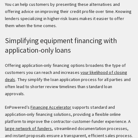
You can help customers by presenting these alternatives and
offering advice on improving their credit profile over time. Knowing
lenders specializing in higher-risk loans makes it easier to offer
them when the time comes.
Simplifying equipment financing with
application-only loans
Offering application-only financing options broadens the type of
customers you can reach and increases
your likelihood of closing
deals
. They simplify the loan application process for all parties and
often lead to shorter review timelines than standard loan
approvals.
EnPowered’s
Financing Accelerator
supports standard and
application-only financing solutions, providing a flexible online
platform to improve the contractor-customer-funder experience. A
large network of funders
, streamlined documentation processes,
and instant proposals ensure a transparent, efficient sales process.