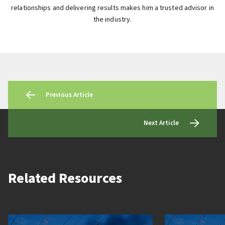
relationships and delivering results makes him a trusted advisor in
the industry.
Previous Article
Next Article
Related Resources