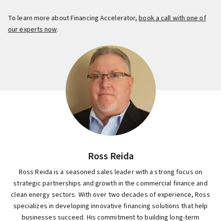
To learn more about Financing Accelerator,
book a call with one of
our experts now
.
Ross Reida
Ross Reida is a seasoned sales leader with a strong focus on
strategic partnerships and growth in the commercial finance and
clean energy sectors. With over two decades of experience, Ross
specializes in developing innovative financing solutions that help
businesses succeed. His commitment to building long-term