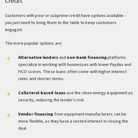
credit
Customers with poor or subprime credit have options available –
you just need to bring them to the table to keep customers
engaged.
The more popular options are:
Alternative lenders
and
non-bank financing
platforms
specialize in working with businesses with lower Paydex and
FICO scores. These loans often come with higher interest
rates and shorter terms.
Collateral-based loans
use the clean energy equipment as
security, reducing the lender’s risk.
Vendor financing
from equipment manufacturers can be
more flexible, as they have a vested interest in closing the
deal.