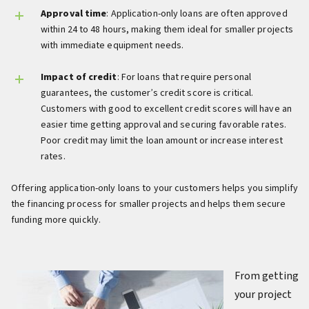
Approval time
: Application-only loans are often approved
within 24 to 48 hours, making them ideal for smaller projects
with immediate equipment needs.
Impact of credit
: For loans that require personal
guarantees, the customer’s credit score is critical.
Customers with good to excellent credit scores will have an
easier time getting approval and securing favorable rates.
Poor credit may limit the loan amount or increase interest
rates.
Offering application-only loans to your customers helps you simplify
the financing process for smaller projects and helps them secure
funding more quickly.
From getting
your project