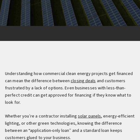
Understanding how commercial clean energy projects get financed
can mean the difference between
closing deals
and customers
frustrated by a lack of options. Even businesses with less-than-
perfect credit can get approved for financing if they know what to
look for.
Whether you’re a contractor installing
solar panels
, energy-efficient
lighting, or other green technologies, knowing the difference
between an “application-only loan” and a standard loan keeps
customers glued to your business.