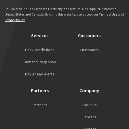
En-Powered Inc. is a Licensed Electricity and Natural Gas Supplier in both the
United States and Canada. By using this website, you accept our
Terms of Use
and
Privacy Policy
.
Services
Customers
Peak predictions
Customers
Demand Response
Day Ahead Alerts
Partners
Company
Partners
About us
Careers