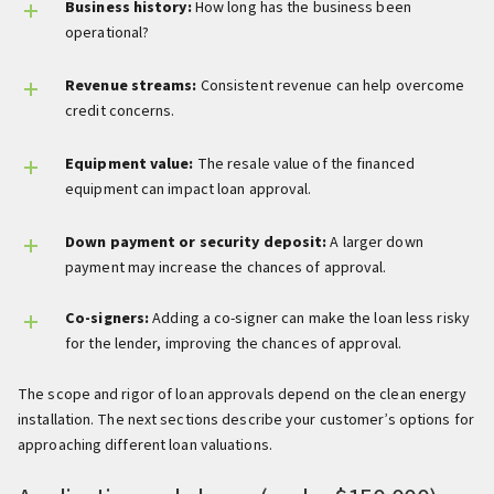
Business history:
How long has the business been
operational?
Revenue streams:
Consistent revenue can help overcome
credit concerns.
Equipment value:
The resale value of the financed
equipment can impact loan approval.
Down payment or security deposit:
A larger down
payment may increase the chances of approval.
Co-signers:
Adding a co-signer can make the loan less risky
for the lender, improving the chances of approval.
The scope and rigor of loan approvals depend on the clean energy
installation. The next sections describe your customer’s options for
approaching different loan valuations.