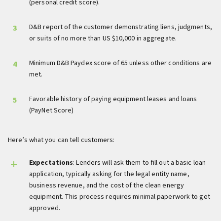
(personal credit score).
D&B report of the customer demonstrating liens, judgments,
or suits of no more than US $10,000 in aggregate.
Minimum D&B Paydex score of 65 unless other conditions are
met.
Favorable history of paying equipment leases and loans
(PayNet Score)
Here’s what you can tell customers:
Expectations
: Lenders will ask them to fill out a basic loan
application, typically asking for the legal entity name,
business revenue, and the cost of the clean energy
equipment. This process requires minimal paperwork to get
approved.