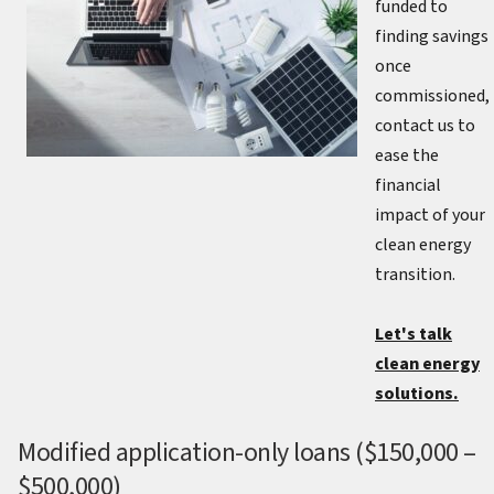
funded to
finding savings
once
commissioned,
contact us to
ease the
financial
impact of your
clean energy
transition.
Let's talk
clean energy
solutions.
Modified application-only loans ($150,000 –
$500,000)