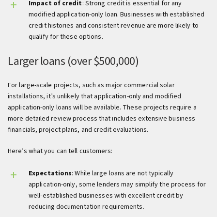
Impact of credit
: Strong credit is essential for any
modified application-only loan. Businesses with established
credit histories and consistent revenue are more likely to
qualify for these options.
Larger loans (over $500,000)
For large-scale projects, such as major commercial solar
installations, it’s unlikely that application-only and modified
application-only loans will be available. These projects require a
more detailed review process that includes extensive business
financials, project plans, and credit evaluations.
Here’s what you can tell customers:
Expectations
: While large loans are not typically
application-only, some lenders may simplify the process for
well-established businesses with excellent credit by
reducing documentation requirements.