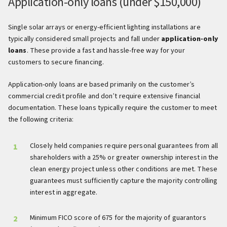
Application-only loans (under $150,000)
Single solar arrays or energy-efficient lighting installations are
typically considered small projects and fall under
application-only
loans
. These provide a fast and hassle-free way for your
customers to secure financing.
Application-only loans are based primarily on the customer’s
commercial credit profile and don’t require extensive financial
documentation. These loans typically require the customer to meet
the following criteria:
Closely held companies require personal guarantees from all
shareholders with a 25% or greater ownership interest in the
clean energy project unless other conditions are met. These
guarantees must sufficiently capture the majority controlling
interest in aggregate.
Minimum FICO score of 675 for the majority of guarantors