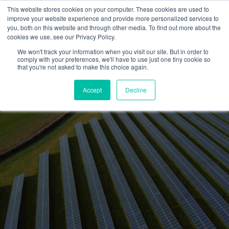
This website stores cookies on your computer. These cookies are used to
improve your website experience and provide more personalized services to
you, both on this website and through other media. To find out more about the
cookies we use, see our Privacy Policy.
We won't track your information when you visit our site. But in order to
How clean energy
comply with your preferences, we'll have to use just one tiny cookie so
that you're not asked to make this choice again.
contractors help customers
access equipment financing
Accept
Decline