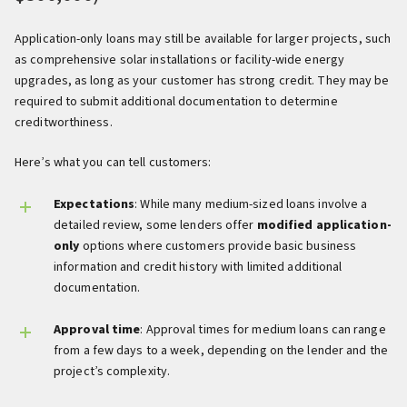
Application-only loans may still be available for larger projects, such
as comprehensive solar installations or facility-wide energy
upgrades, as long as your customer has strong credit. They may be
required to submit additional documentation to determine
creditworthiness.
Here’s what you can tell customers:
Expectations
: While many medium-sized loans involve a
detailed review, some lenders offer
modified application-
only
options where customers provide basic business
information and credit history with limited additional
documentation.
Approval time
: Approval times for medium loans can range
from a few days to a week, depending on the lender and the
project’s complexity.