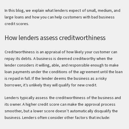
In this blog, we explain what lenders expect of small, medium, and
large loans and how you can help customers with bad business
credit scores.
How lenders assess creditworthiness
Creditworthiness is an appraisal of how likely your customer can
repay its debts. A business is deemed creditworthy when the
lender considers it willing, able, and responsible enough to make
loan payments under the conditions of the agreement until the loan
is repaid in full. If the lender deems the business as a risky
borrower, it’s unlikely they will qualify for new credit.
Lenders typically assess the creditworthiness of the business and
its owner. A higher credit score can make the approval process
smoother, but a lower score doesn’t automatically disqualify the
business. Lenders often consider other factors that include: