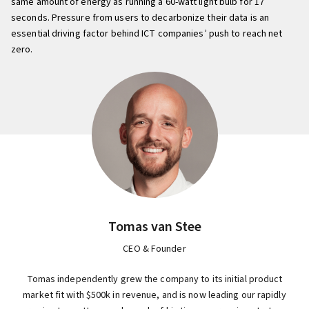
same amount of energy as running a 60-watt light bulb for 17
seconds. Pressure from users to decarbonize their data is an
essential driving factor behind ICT companies’ push to reach net
zero.
Tomas van Stee
CEO & Founder
Tomas independently grew the company to its initial product
market fit with $500k in revenue, and is now leading our rapidly