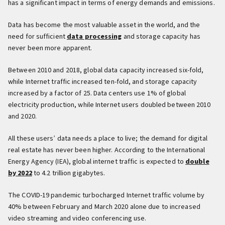
has a significant impact in terms of energy demands and emissions.
Data has become the most valuable asset in the world, and the
need for sufficient
data processing
and storage capacity has
never been more apparent.
Between 2010 and 2018, global data capacity increased six-fold,
while Internet traffic increased ten-fold, and storage capacity
increased by a factor of 25. Data centers use 1% of global
electricity production, while Internet users doubled between 2010
and 2020.
All these users’ data needs a place to live; the demand for digital
real estate has never been higher. According to the International
Energy Agency (IEA), global internet traffic is expected to
double
by 2022
to 4.2 trillion gigabytes.
The COVID-19 pandemic turbocharged Internet traffic volume by
40% between February and March 2020 alone due to increased
video streaming and video conferencing use.