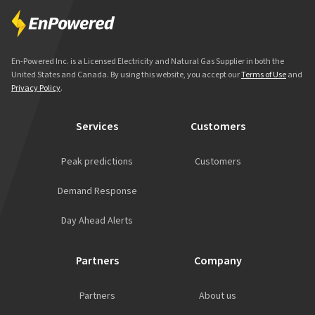
En-Powered Inc. is a Licensed Electricity and Natural Gas Supplier in both the
United States and Canada. By using this website, you accept our
Terms of Use
and
Privacy Policy
.
Services
Customers
Peak predictions
Customers
Demand Response
Day Ahead Alerts
Partners
Company
Partners
About us