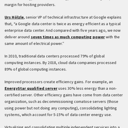
margin for hosting providers.
Urs Hölzle
, senior VP of technical infrastructure at Google explains
that, “a Google data center is twice as energy efficient as a typical
enterprise data center. And compared with five years ago, we now
deliver around
seven times as much computing power
with the
same amount of electrical power.”
In 2010, traditional data centers processed 79% of global
computing instances. By 2018, cloud data companies processed
89% of global computing instances.
Improved processors create efficiency gains. For example, an
EnergyStar qualified server
uses 30% less energy than a non-
certified server. Other efficiency gains have come from data center
organization, such as decommissioning comatose servers (those
using power but not doing any computing), consolidating lighting
systems, which account for 5-15% of data center energy use.
Virtualizing and consolidating multiple independent services into a