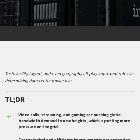
Tech, facility layout, and even geography all play important roles in
determining data center power use.
TL;DR
Video calls, streaming, and gaming are pushing global
bandwidth demand to new heights, which is putting more
pressure on the grid.