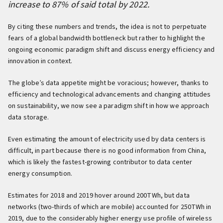
increase to 87% of said total by 2022.
By citing these numbers and trends, the idea is not to perpetuate
fears of a global bandwidth bottleneck but rather to highlight the
ongoing economic paradigm shift and discuss energy efficiency and
innovation in context.
The globe’s data appetite might be voracious; however, thanks to
efficiency and technological advancements and changing attitudes
on sustainability, we now see a paradigm shift in how we approach
data storage.
Even estimating the amount of electricity used by data centers is
difficult, in part because there is no good information from China,
which is likely the fastest-growing contributor to data center
energy consumption.
Estimates for 2018 and 2019 hover around 200TWh, but data
networks (two-thirds of which are mobile) accounted for 250TWh in
2019, due to the considerably higher energy use profile of wireless