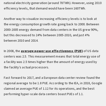
national electricity generation (around 78TWh). However, using 2010
efficiency levels, that demand would have been 160TWh.
Another way to visualize increasing efficiency levels is to look at
the energy consumption growth rate going back to 2000. Between
2000-2005 energy demand from data centers in the US grew 90%,
but this decreased to 24% between 2005-2010, and just 4%
between 2010 and 2014.
In 2008, the
average power use effectiveness (PUE)
of US data
centers was 2.5. This measurement means that total energy use of
a facility was 2.5 times higher than the amount of energy used by
the facility’s actual processors.
Fast forward to 2017, and a European data center review found the
regional average to be 1.8 PUE. According to the IEA, in 2018, Google
claimed an average PUE of 1.12 for its operations, and the best
performing hyper-scale data centers boast PUEs of 1.1.