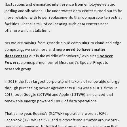
fluctuations and eliminated interference from employee-related
jostling and vibrations. The underwater data center turned out to be
more reliable, with fewer replacements than comparable terrestrial
facilities. There is talk of co-locating such data centers near
offshore wind installations.
“As we are moving from generic cloud computing to cloud and edge
computing, we see more and more
need to have smaller
datacenters
out in the middle of nowhere,” explains
Spencer
Fowers
, a principal member of Microsoft’s Special Projects
research group.
In 2019, the four largest corporate off-takers of renewable energy
through purchasing power agreements (PPA) were all ICT firms. In
2018, both Google (10TWh) and Apple (1.3TWH) announced that
renewable energy powered 100% of data operations.
That same year. Equinix’s (5.2TWH) operations were at 92%,
Facebook (3.2TWh) at 75% and Microsoft and Amazon around 50%
renewably powered. Note that this doesn’t necessarily mean that