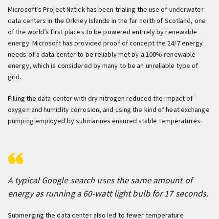
Microsoft’s Project Natick has been trialing the use of underwater
data centers in the Orkney Islands in the far north of Scotland, one
of the world’s first places to be powered entirely by renewable
energy. Microsoft has provided proof of concept the 24/7 energy
needs of a data center to be reliably met by a 100% renewable
energy, which is considered by many to be an unreliable type of
grid.
Filling the data center with dry nitrogen reduced the impact of
oxygen and humidity corrosion, and using the kind of heat exchange
pumping employed by submarines ensured stable temperatures.
A typical Google search uses the same amount of
energy as running a 60-watt light bulb for 17 seconds.
Submerging the data center also led to fewer temperature