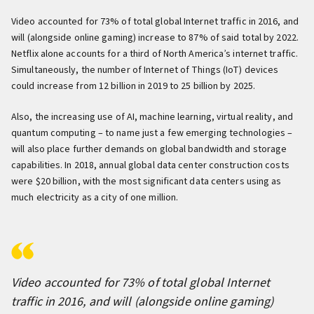
Video accounted for 73% of total global Internet traffic in 2016, and
will (alongside online gaming) increase to 87% of said total by 2022.
Netflix alone accounts for a third of North America’s internet traffic.
Simultaneously, the number of Internet of Things (IoT) devices
could increase from 12 billion in 2019 to 25 billion by 2025.
Also, the increasing use of AI, machine learning, virtual reality, and
quantum computing – to name just a few emerging technologies –
will also place further demands on global bandwidth and storage
capabilities. In 2018, annual global data center construction costs
were $20 billion, with the most significant data centers using as
much electricity as a city of one million.
Video accounted for 73% of total global Internet
traffic in 2016, and will (alongside online gaming)