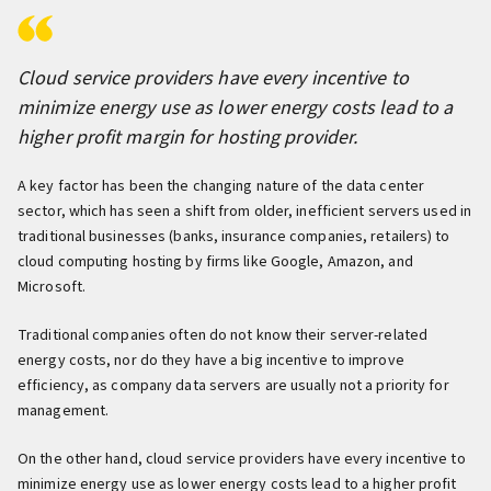
Cloud service providers have every incentive to
minimize energy use as lower energy costs lead to a
higher profit margin for hosting provider.
A key factor has been the changing nature of the data center
sector, which has seen a shift from older, inefficient servers used in
traditional businesses (banks, insurance companies, retailers) to
cloud computing hosting by firms like Google, Amazon, and
Microsoft.
Traditional companies often do not know their server-related
energy costs, nor do they have a big incentive to improve
efficiency, as company data servers are usually not a priority for
management.
On the other hand, cloud service providers have every incentive to
minimize energy use as lower energy costs lead to a higher profit