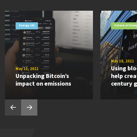
Energy 101
Future of Ener
May 18, 2021
Using blo
May 11, 2021
Unpacking Bitcoin’s
help crea
impact on emissions
century g