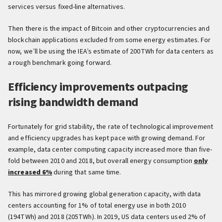
services versus fixed-line alternatives.
Then there is the impact of Bitcoin and other cryptocurrencies and
blockchain applications excluded from some energy estimates. For
now, we’ll be using the IEA’s estimate of 200TWh for data centers as
a rough benchmark going forward.
Efficiency improvements outpacing
rising bandwidth demand
Fortunately for grid stability, the rate of technological improvement
and efficiency upgrades has kept pace with growing demand. For
example, data center computing capacity increased more than five-
fold between 2010 and 2018, but overall energy consumption
only
increased 6%
during that same time.
This has mirrored growing global generation capacity, with data
centers accounting for 1% of total energy use in both 2010
(194TWh) and 2018 (205TWh). In 2019, US data centers used 2% of