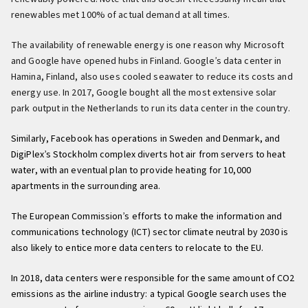
renewables met 100% of actual demand at all times.
The availability of renewable energy is one reason why Microsoft
and Google have opened hubs in Finland. Google’s data center in
Hamina, Finland, also uses cooled seawater to reduce its costs and
energy use. In 2017, Google bought all the most extensive solar
park output in the Netherlands to run its data center in the country.
Similarly, Facebook has operations in Sweden and Denmark, and
DigiPlex’s Stockholm complex diverts hot air from servers to heat
water, with an eventual plan to provide heating for 10,000
apartments in the surrounding area.
The European Commission’s efforts to make the information and
communications technology (ICT) sector climate neutral by 2030 is
also likely to entice more data centers to relocate to the EU.
In 2018, data centers were responsible for the same amount of CO2
emissions as the airline industry: a typical Google search uses the