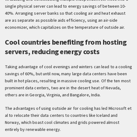
single physical server can lead to energy savings of between 10-
40%. Arranging server banks so that cooling air and heat exhaust
are as separate as possible aids efficiency, using an air-side
economizer, which capitalizes on the temperature of outside air.
Cool countries benefiting from hosting
servers, reducing energy costs
Taking advantage of cool evenings and winters can lead to a cooling
savings of 60%, but until now, many large data centers have been
built in hot places, resulting in massive cooling use. Of the ten most
prominent data centers, two are in the desert heat of Nevada,
others are in Georgia, Virginia, and Bangalore, India.
The advantages of using outside air for cooling has led Microsoft et
al to relocate their data centers to countries like Iceland and
Norway, which boast cool climates and grids powered almost
entirely by renewable energy.