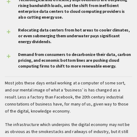
Technological and efficiency improvements are outpacing
rising bandwidth loads, and the shift from inefficient
enterprise data centers to cloud computing providers is
also cutting energy use.
Relocating data centers from hot areas to cooler climates,
or even submerging them underwater pays significant
energy dividends.
Demand from consumers to decarbonize their data, carbon
pricing, and economic bottom lines are pushing cloud
computing firms to shift to more renewable energy.
Most jobs these days entail working at a computer of some sort,
and our mental image of what a ‘business’ is has changed as a
result. Less a factory than Facebook, the 20th century industrial
connotations of business have, for many of us, given way to those
of the digital, knowledge economy.
The infrastructure which underpins the digital economy may not be
as obvious as the smokestacks and railways of industry, but it still