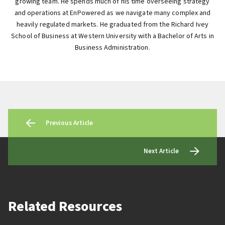
growing team. He spends much of his time overseeing strategy
and operations at EnPowered as we navigate many complex and
heavily regulated markets. He graduated from the Richard Ivey
School of Business at Western University with a Bachelor of Arts in
Business Administration.
Previous Article
Next Article
Related Resources