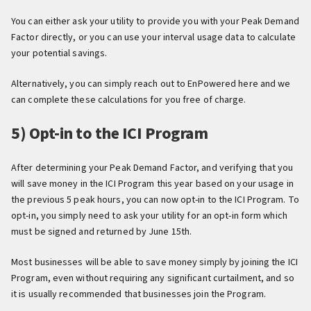
You can either ask your utility to provide you with your Peak Demand
Factor directly, or you can use your interval usage data to calculate
your potential savings.
Alternatively, you can simply reach out to EnPowered here and we
can complete these calculations for you free of charge.
5) Opt-in to the ICI Program
After determining your Peak Demand Factor, and verifying that you
will save money in the ICI Program this year based on your usage in
the previous 5 peak hours, you can now opt-in to the ICI Program. To
opt-in, you simply need to ask your utility for an opt-in form which
must be signed and returned by June 15th.
Most businesses will be able to save money simply by joining the ICI
Program, even without requiring any significant curtailment, and so
it is usually recommended that businesses join the Program.