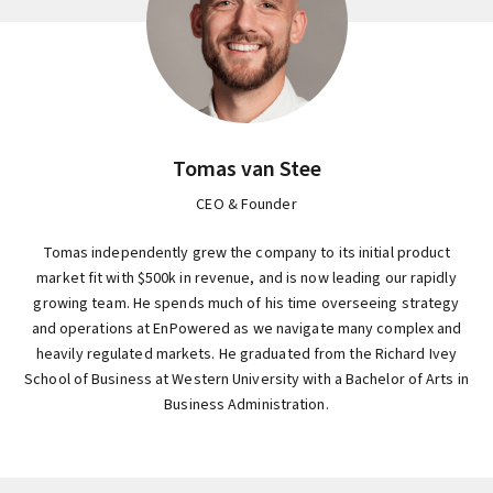
Tomas van Stee
CEO & Founder
Tomas independently grew the company to its initial product
market fit with $500k in revenue, and is now leading our rapidly
growing team. He spends much of his time overseeing strategy
and operations at EnPowered as we navigate many complex and
heavily regulated markets. He graduated from the Richard Ivey
School of Business at Western University with a Bachelor of Arts in
Business Administration.