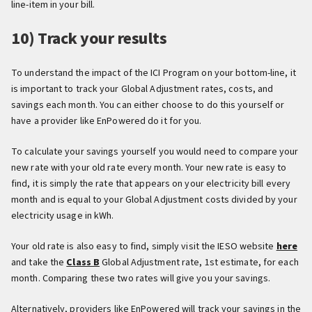
line-item in your bill.
10) Track your results
To understand the impact of the ICI Program on your bottom-line, it
is important to track your Global Adjustment rates, costs, and
savings each month. You can either choose to do this yourself or
have a provider like EnPowered do it for you.
To calculate your savings yourself you would need to compare your
new rate with your old rate every month. Your new rate is easy to
find, it is simply the rate that appears on your electricity bill every
month and is equal to your Global Adjustment costs divided by your
electricity usage in kWh.
Your old rate is also easy to find, simply visit the IESO website
here
and take the
Class B
Global Adjustment rate, 1st estimate, for each
month. Comparing these two rates will give you your savings.
Alternatively, providers like EnPowered will track your savings in the