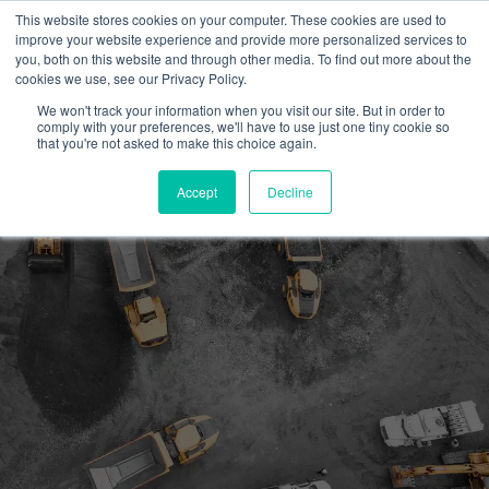
This website stores cookies on your computer. These cookies are used to
improve your website experience and provide more personalized services to
you, both on this website and through other media. To find out more about the
cookies we use, see our Privacy Policy.
We won't track your information when you visit our site. But in order to
comply with your preferences, we'll have to use just one tiny cookie so
Get EnPowered
that you're not asked to make this choice again.
Accessing the ICI Program
Accept
Decline