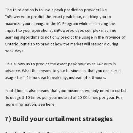
The third option is to use a peak prediction provider like
EnPowered to predict the exact peak hour, enabling you to
maximize your savings in the ICI Program while minimizing the
impact to your operations. EnPowered uses complex machine
learning algorithms to not only predict the usage in the Province of
Ontario, but also to predict how the market will respond during
peak days.
This allows us to predict the exact peak hour over 24-hours in
advance. What this means to your business is that you can curtail
usage for 1-2 hours each peak day, instead of 4-6 hours.
In addition, it also means that your business will only need to curtail
its usage 5-10 times per year instead of 20-30 times per year. For
more information, see here.
7) Build your curtailment strategies