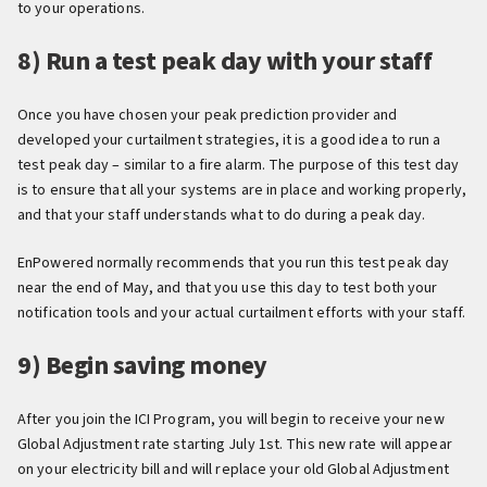
to your operations.
8) Run a test peak day with your staff
Once you have chosen your peak prediction provider and
developed your curtailment strategies, it is a good idea to run a
test peak day – similar to a fire alarm. The purpose of this test day
is to ensure that all your systems are in place and working properly,
and that your staff understands what to do during a peak day.
EnPowered normally recommends that you run this test peak day
near the end of May, and that you use this day to test both your
notification tools and your actual curtailment efforts with your staff.
9) Begin saving money
After you join the ICI Program, you will begin to receive your new
Global Adjustment rate starting July 1st. This new rate will appear
on your electricity bill and will replace your old Global Adjustment