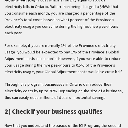
Adjustment
(GA), a cost which is roughly equal to 70% of
electricity bills in Ontario. Rather than being charged a $/kWh that
you consume each month, you are charged a percentage of the
Province’s total costs based on what percent of the Province’s
electricity usage you consume during the highest five peak-hours
each year.
For example, if you are normally 1% of the Province’s electricity
usage, you would be expected to pay 1% of the Province’s Global
Adjustment costs each month. However, if you were able to reduce
your usage during the five peak-hours to 0.5% of the Province’s
electricity usage, your Global Adjustment costs would be cut in half.
Through this program, businesses in Ontario can reduce their
electricity costs by up to 70%. Depending on the size of a business,
this can easily equal millions of dollars in potential savings.
2) Check if your business qualifies
Now that you understand the basics of the ICI Program, the second