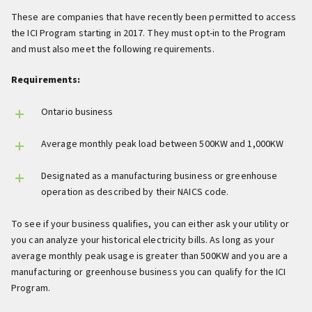
These are companies that have recently been permitted to access
the ICI Program starting in 2017. They must opt-in to the Program
and must also meet the following requirements.
Requirements:
Ontario business
Average monthly peak load between 500KW and 1,000KW
Designated as a manufacturing business or greenhouse
operation as described by their NAICS code.
To see if your business qualifies, you can either ask your utility or
you can analyze your historical electricity bills. As long as your
average monthly peak usage is greater than 500KW and you are a
manufacturing or greenhouse business you can qualify for the ICI
Program.