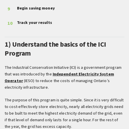
Begin saving money
Track your results
1) Understand the basics of the ICI
Program
The Industrial Conservation Initiative (ICI) is a government program
that was introduced by the
Independent Electricity System
Operator
(IESO) to reduce the costs of managing Ontario’s
electricity infrastructure.
The purpose of this program is quite simple. Since it is very difficult
to cost-effectively store electricity, nearly all electricity grids need
to be built to meet the highest electricity demand of the grid, even
if that level of demand only lasts for a single hour. For the rest of
the year, the grid has excess capacity.