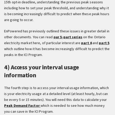
15th opt-in deadline, understanding the previous peak seasons
including how to set your peak threshold, and understanding why it
is becoming increasingly difficult to predict when these peak hours
are going to occur.
EnPowered has previously outlined these issues in greater detail in
other documents. You can read
our 5-part series
on the Ontario
electricity market here, of particular interest are
part 4
and
part 5
which outline how it has become increasingly difficult to predict the
peaks in the ICI Program.
4) Access your interval usage
information
The fourth step is to access your interval usage information, which
is your electricity usage at a detailed level (at least hourly, but can
be every 5 or 15 minutes). You will need this data to calculate your
Peak Demand Factor
which is needed to see how much money
you can save in the ICI Program.