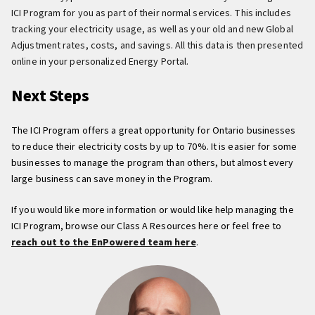
ICI Program for you as part of their normal services. This includes
tracking your electricity usage, as well as your old and new Global
Adjustment rates, costs, and savings. All this data is then presented
online in your personalized Energy Portal.
Next Steps
The ICI Program offers a great opportunity for Ontario businesses
to reduce their electricity costs by up to 70%. It is easier for some
businesses to manage the program than others, but almost every
large business can save money in the Program.
If you would like more information or would like help managing the
ICI Program, browse our Class A Resources here or feel free to
reach out to the EnPowered team here
.