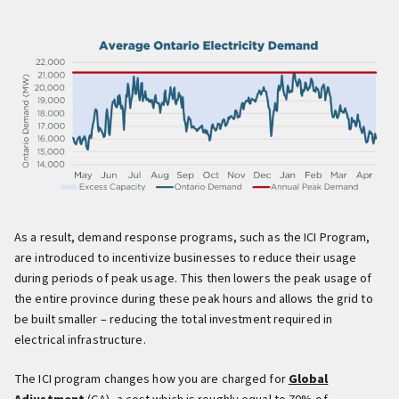
As a result, demand response programs, such as the ICI Program,
are introduced to incentivize businesses to reduce their usage
during periods of peak usage. This then lowers the peak usage of
the entire province during these peak hours and allows the grid to
be built smaller – reducing the total investment required in
electrical infrastructure.
The ICI program changes how you are charged for
Global