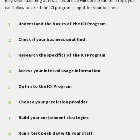
may seem daunting at first. This article will outline the ten steps you
can follow to see if the ICI program is right for your business.
Understand the basics of the ICI Program
Check if your business qualified
Research the specifics of the ICI Program
Access your interval usage information
Opt-in to the ICI Program
Choose your prediction provider
Build your curtailment strategies
Run a test peak day with your staff