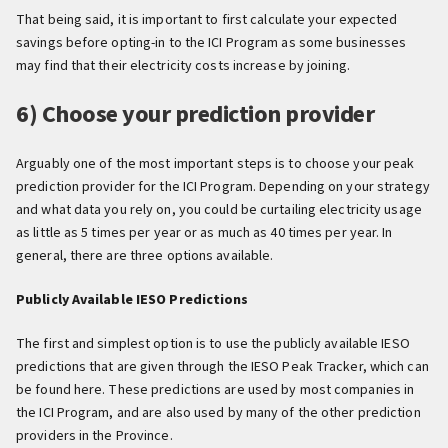
That being said, it is important to first calculate your expected
savings before opting-in to the ICI Program as some businesses
may find that their electricity costs increase by joining.
6) Choose your prediction provider
Arguably one of the most important steps is to choose your peak
prediction provider for the ICI Program. Depending on your strategy
and what data you rely on, you could be curtailing electricity usage
as little as 5 times per year or as much as 40 times per year. In
general, there are three options available.
Publicly Available IESO Predictions
The first and simplest option is to use the publicly available IESO
predictions that are given through the IESO Peak Tracker, which can
be found here. These predictions are used by most companies in
the ICI Program, and are also used by many of the other prediction
providers in the Province.