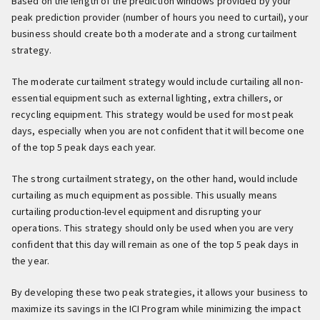
Based on the length of the prediction windows provided by your
peak prediction provider (number of hours you need to curtail), your
business should create both a moderate and a strong curtailment
strategy.
The moderate curtailment strategy would include curtailing all non-
essential equipment such as external lighting, extra chillers, or
recycling equipment. This strategy would be used for most peak
days, especially when you are not confident that it will become one
of the top 5 peak days each year.
The strong curtailment strategy, on the other hand, would include
curtailing as much equipment as possible. This usually means
curtailing production-level equipment and disrupting your
operations. This strategy should only be used when you are very
confident that this day will remain as one of the top 5 peak days in
the year.
By developing these two peak strategies, it allows your business to
maximize its savings in the ICI Program while minimizing the impact