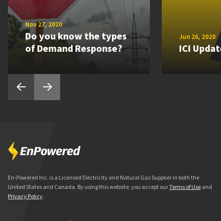
Nov 27, 2020
Do you know the types
Jun 26, 2020
of Demand Response?
ICI Updat
En-Powered Inc. is a Licensed Electricity and Natural Gas Supplier in both the
United States and Canada. By using this website, you accept our
Terms of Use
and
Privacy Policy
.