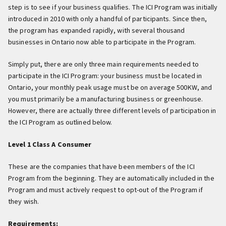
step is to see if your business qualifies. The ICI Program was initially
introduced in 2010 with only a handful of participants. Since then,
the program has expanded rapidly, with several thousand
businesses in Ontario now able to participate in the Program.
Simply put, there are only three main requirements needed to
participate in the ICI Program: your business must be located in
Ontario, your monthly peak usage must be on average 500KW, and
you must primarily be a manufacturing business or greenhouse.
However, there are actually three different levels of participation in
the ICI Program as outlined below.
Level 1 Class A Consumer
These are the companies that have been members of the ICI
Program from the beginning. They are automatically included in the
Program and must actively request to opt-out of the Program if
they wish.
Requirements: