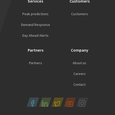
Services
Customers
Peak predictions
Customers
Demand Response
Day Ahead Alerts
Partners
Company
Partners
About us
Careers
Contact