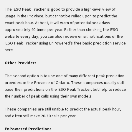
The IESO Peak Tracker is good to provide a high-level view of
usage in the Province, but cannot be relied upon to predict the
exact peak hour. At best, it will warn of potential peak days
approximately 40 times per year. Rather than checking the IESO
website every day, you can also receive email notifications of the
IESO Peak Tracker using EnPowered’s free basic prediction service
here.
Other Providers
The second option is to use one of many different peak prediction
providers in the Province of Ontario. These companies usually still
base their predictions on the IESO Peak Tracker, but help to reduce
the number of peak calls using their own models.
These companies are still unable to predict the actual peak hour,
and often still make 20-30 calls per year.
EnPowered Predictions