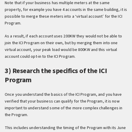
Note that if your business has multiple meters at the same
property, for example you have 4 accounts in the same building, it is
possible to merge these meters into a ‘virtual account’ for the ICI
Program.
As a result, if each account uses 200KW they would not be able to
join the ICI Program on their own, but by merging them into one
virtual account, your peak load would be 800KW and this virtual
account could opt-in to the ICI Program.
3) Research the specifics of the ICI
Program
Once you understand the basics of the ICI Program, and you have
verified that your business can qualify for the Program, it is now
important to understand some of the more complex challenges in
the Program.
This includes understanding the timing of the Program with its June