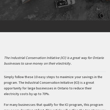
The Industrial Conservation Initiative (ICI) is a great way for Ontario
businesses to save money on their electricity.
Simply follow these 10 easy steps to maximize your savings in the
program. The Industrial Conservation Initiative (ICI) is a great
opportunity for large businesses in Ontario to reduce their
electricity costs by up to 70%.
For many businesses that qualify for the ICI program, this program