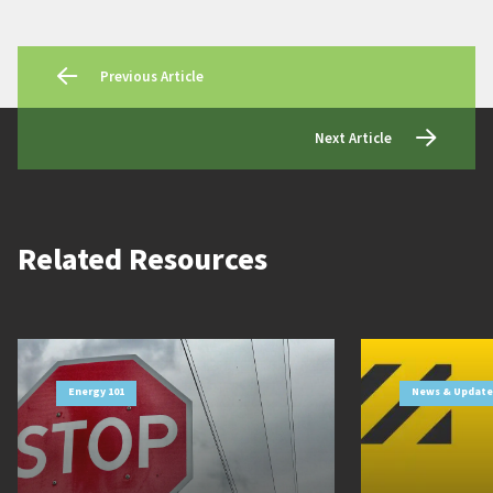
Previous Article
Next Article
Related Resources
Energy 101
News & Update