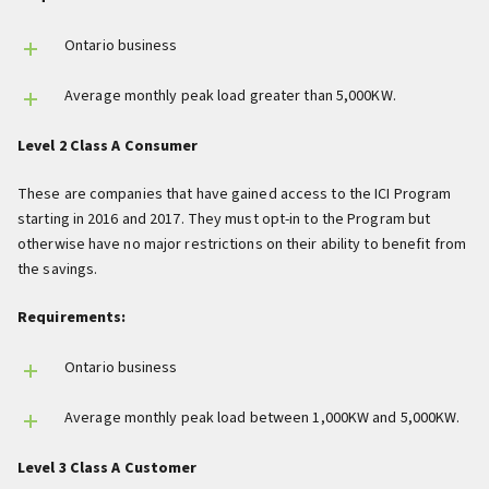
Ontario business
Average monthly peak load greater than 5,000KW.
Level 2 Class A Consumer
These are companies that have gained access to the ICI Program
starting in 2016 and 2017. They must opt-in to the Program but
otherwise have no major restrictions on their ability to benefit from
the savings.
Requirements:
Ontario business
Average monthly peak load between 1,000KW and 5,000KW.
Level 3 Class A Customer