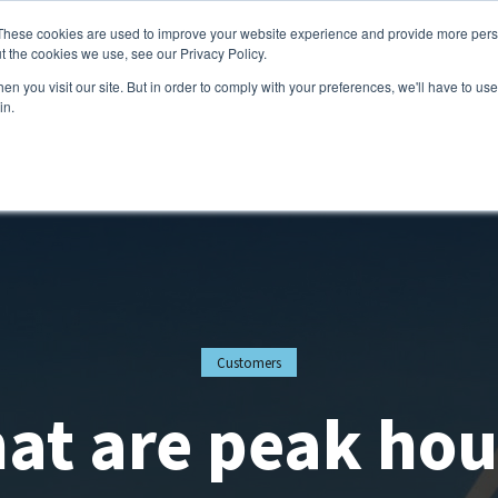
These cookies are used to improve your website experience and provide more perso
t the cookies we use, see our Privacy Policy.
Services
Customers
Partners
Resource
n you visit our site. But in order to comply with your preferences, we'll have to use 
in.
Customers
at are peak hou