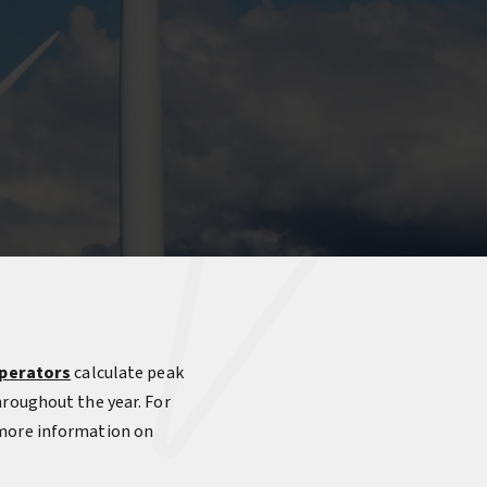
perators
calculate peak
hroughout the year. For
 more information on