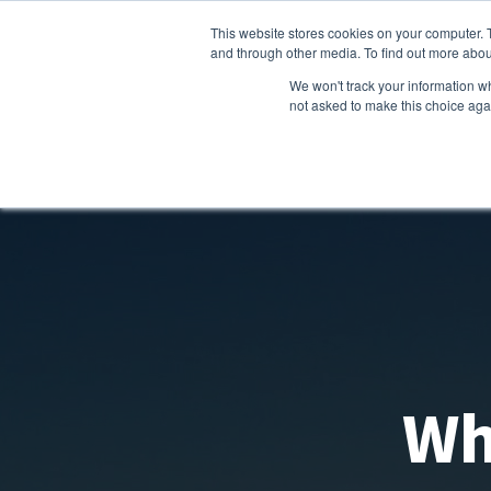
This website stores cookies on your computer. 
and through other media. To find out more abou
We won't track your information whe
not asked to make this choice aga
Wh