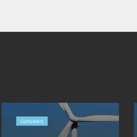
Customers