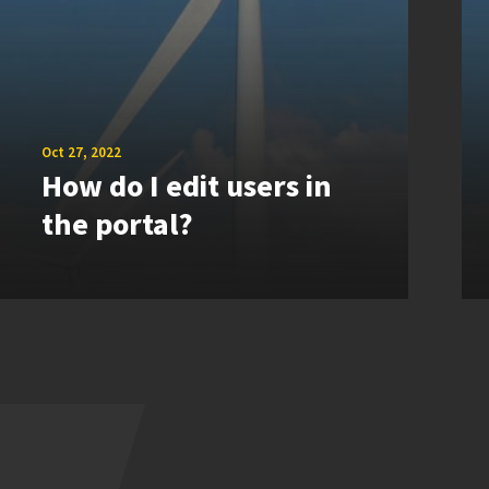
Oct 27, 2022
How do I edit users in
the portal?