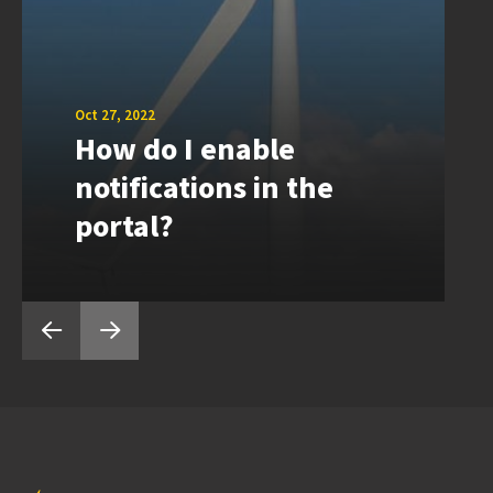
Oct 27, 2022
How do I enable
notifications in the
portal?