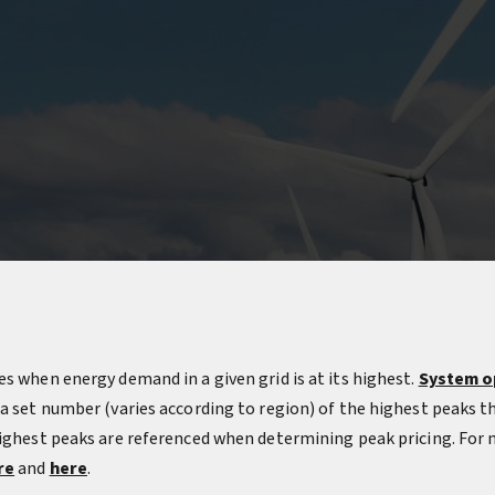
s when energy demand in a given grid is at its highest.
System o
 a set number (varies according to region) of the highest peaks t
highest peaks are referenced when determining peak pricing. For
re
and
here
.