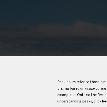
Peak hours refer to those time
pricing based on usage during
example, in Ontario the five 
understanding peaks, click
he