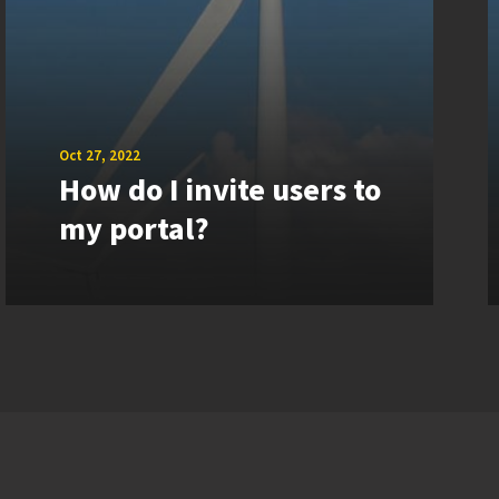
Oct 27, 2022
How do I invite users to
my portal?