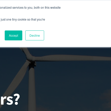
nalized services to you, both on this website
s
Company
Contact
Sign In
just one tiny cookie so that you're
Accept
Decline
rs?