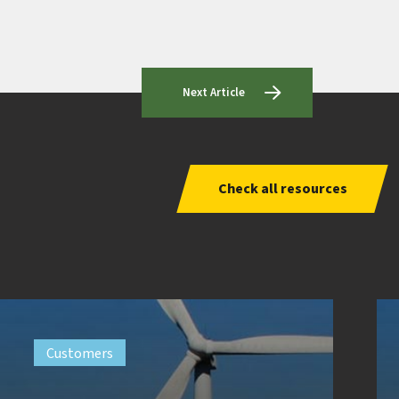
Next Article
Check all resources
Customers