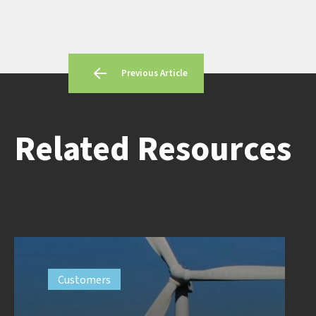
Previous Article
Related Resources
Customers